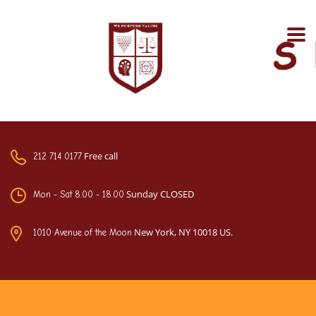
Free call
212 714 0177
Sunday CLOSED
Mon - Sat 8.00 - 18.00
New York, NY 10018 US.
1010 Avenue of the Moon