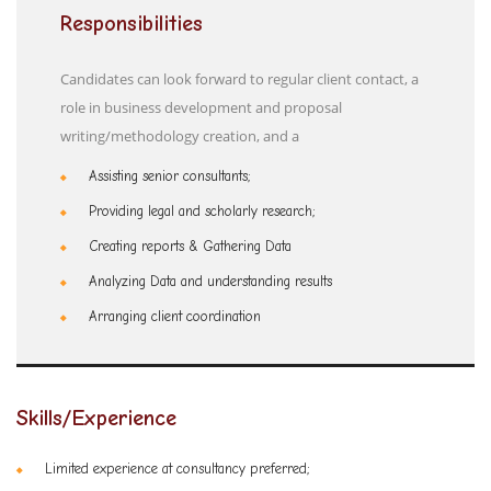
Responsibilities
Candidates can look forward to regular client contact, a
role in business development and proposal
writing/methodology creation, and a
Assisting senior consultants;
Providing legal and scholarly research;
Creating reports & Gathering Data
Analyzing Data and understanding results
Arranging client coordination
Skills/Experience
Limited experience at consultancy preferred;