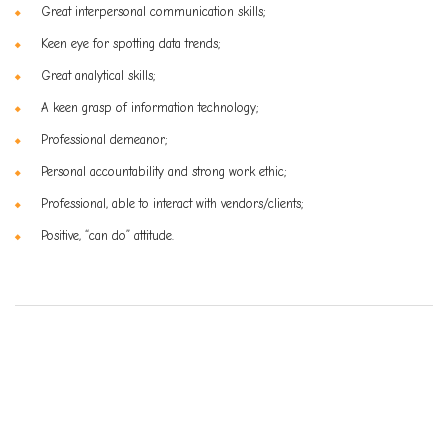
Great interpersonal communication skills;
Keen eye for spotting data trends;
Great analytical skills;
A keen grasp of information technology;
Professional demeanor;
Personal accountability and strong work ethic;
Professional, able to interact with vendors/clients;
Positive, “can do” attitude.