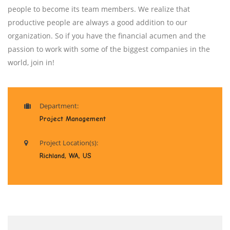
people to become its team members. We realize that
productive people are always a good addition to our
organization. So if you have the financial acumen and the
passion to work with some of the biggest companies in the
world, join in!
Department:
Project Management
Project Location(s):
Richland, WA, US