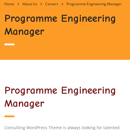
Home
About Us
Careers
Programme Engineering Manager
Programme Engineering
Manager
Programme Engineering
Manager
Consulting WordPress Theme is always looking for talented