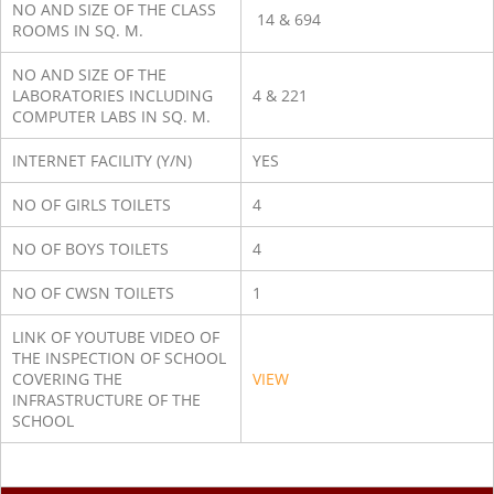
NO AND SIZE OF THE CLASS
14 & 694
ROOMS IN SQ. M.
NO AND SIZE OF THE
LABORATORIES INCLUDING
4 & 221
COMPUTER LABS IN SQ. M.
INTERNET FACILITY (Y/N)
YES
NO OF GIRLS TOILETS
4
NO OF BOYS TOILETS
4
NO OF CWSN TOILETS
1
LINK OF YOUTUBE VIDEO OF
THE INSPECTION OF SCHOOL
COVERING THE
VIEW
INFRASTRUCTURE OF THE
SCHOOL