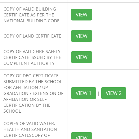
COPY OF VALID BUILDING
VIEW
CERTIFICATE AS PER THE
NATIONAL BUILDING CODE
VIEW
COPY OF LAND CERTIFICATE
COPY OF VALID FIRE SAFETY
VIEW
CERTIFICATE ISSUED BY THE
COMPETENT AUTHORITY
COPY OF DEO CERTIFICATE
SUBMITTED BY THE SCHOOL
FOR AFFILIATION / UP-
VIEW 1
VIEW 2
GRADATION / EXTENSION OF
|
AFFILIATION OR SELF
CERTIFICATION BY THE
SCHOOL
COPIES OF VALID WATER,
HEALTH AND SANITATION
CERTIFICATESCOPY OF
VIEW