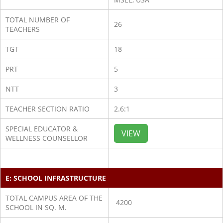
TOTAL NUMBER OF
26
TEACHERS
TGT
18
PRT
5
NTT
3
TEACHER SECTION RATIO
2.6:1
SPECIAL EDUCATOR &
VIEW
WELLNESS COUNSELLOR
E: SCHOOL INFRASTRUCTURE
TOTAL CAMPUS AREA OF THE
4200
SCHOOL IN SQ. M.