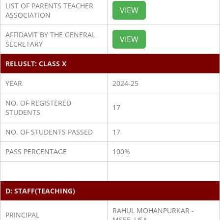
LIST OF PARENTS TEACHER
VIEW
ASSOCIATION
AFFIDAVIT BY THE GENERAL
VIEW
SECRETARY
RELUSLT: CLASS X
YEAR
2024-25
NO. OF REGISTERED
17
STUDENTS
NO. OF STUDENTS PASSED
17
PASS PERCENTAGE
100%
D: STAFF(TEACHING)
RAHUL MOHANPURKAR -
PRINCIPAL
MSEE, USA