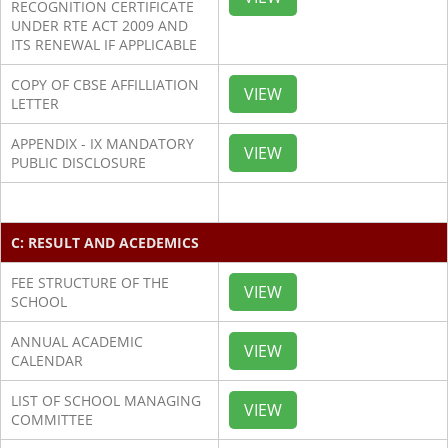
RECOGNITION CERTIFICATE
UNDER RTE ACT 2009 AND
ITS RENEWAL IF APPLICABLE
COPY OF CBSE AFFILLIATION
VIEW
LETTER
APPENDIX - IX MANDATORY
VIEW
PUBLIC DISCLOSURE
C: RESULT AND ACEDEMICS
FEE STRUCTURE OF THE
VIEW
SCHOOL
ANNUAL ACADEMIC
VIEW
CALENDAR
LIST OF SCHOOL MANAGING
VIEW
COMMITTEE