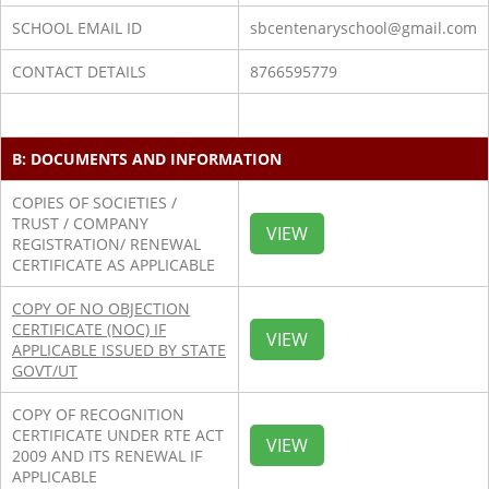
SCHOOL EMAIL ID
sbcentenaryschool@gmail.com
CONTACT DETAILS
8766595779
B: DOCUMENTS AND INFORMATION
COPIES OF SOCIETIES /
TRUST / COMPANY
VIEW
REGISTRATION/ RENEWAL
CERTIFICATE AS APPLICABLE
COPY OF NO OBJECTION
CERTIFICATE (NOC) IF
VIEW
APPLICABLE ISSUED BY STATE
GOVT/UT
COPY OF RECOGNITION
CERTIFICATE UNDER RTE ACT
VIEW
2009 AND ITS RENEWAL IF
APPLICABLE