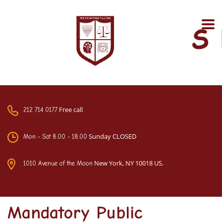
Free call
212 714 0177
Sunday CLOSED
Mon - Sat 8.00 - 18.00
New York, NY 10018 US.
1010 Avenue of the Moon
Mandatory Public