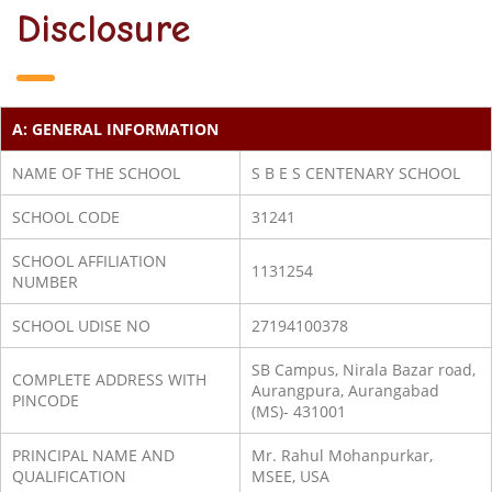
Disclosure
A: GENERAL INFORMATION
NAME OF THE SCHOOL
S B E S CENTENARY SCHOOL
SCHOOL CODE
31241
SCHOOL AFFILIATION
1131254
NUMBER
SCHOOL UDISE NO
27194100378
SB Campus, Nirala Bazar road,
COMPLETE ADDRESS WITH
Aurangpura, Aurangabad
PINCODE
(MS)- 431001
PRINCIPAL NAME AND
Mr. Rahul Mohanpurkar,
QUALIFICATION
MSEE, USA