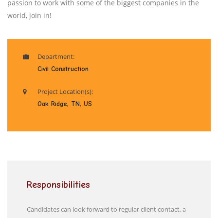
passion to work with some of the biggest companies in the
world, join in!
Department:
Civil Construction
Project Location(s):
Oak Ridge, TN, US
Responsibilities
Candidates can look forward to regular client contact, a