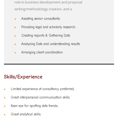
role in business development and proposal
writing/methodology creation, and a
Assisting senior consultants;
Providing legal and scholarly research;
Creating reports & Gathering Data
Analyzing Data and understanding results
Arranging client coordination
Skills/Experience
Limited experience at consultancy preferred;
Great interpersonal communication skills;
Keen eye for spotting data trends;
Great analytical skills;