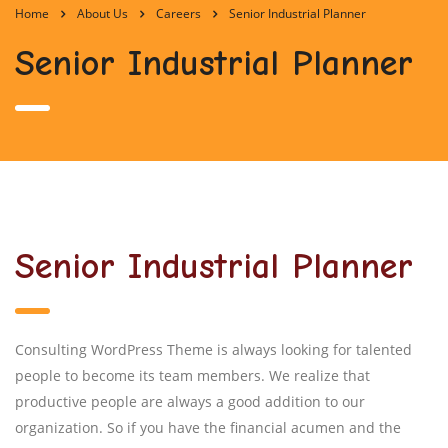
Home
About Us
Careers
Senior Industrial Planner
Senior Industrial Planner
Senior Industrial Planner
Consulting WordPress Theme is always looking for talented
people to become its team members. We realize that
productive people are always a good addition to our
organization. So if you have the financial acumen and the