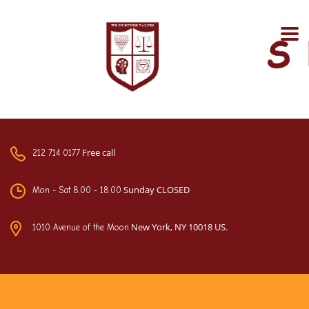
Free call
212 714 0177
Sunday CLOSED
Mon - Sat 8.00 - 18.00
New York, NY 10018 US.
1010 Avenue of the Moon