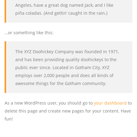
Angeles, have a great dog named Jack, and I like
piña coladas. (And gettin’ caught in the rain.)
…or something like this:
The XYZ Doohickey Company was founded in 1971,
and has been providing quality doohickeys to the
public ever since. Located in Gotham City, XYZ
employs over 2,000 people and does all kinds of
awesome things for the Gotham community.
As a new WordPress user, you should go to
your dashboard
to
delete this page and create new pages for your content. Have
fun!