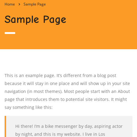
Home
Sample Page
Sample Page
This is an example page. It’s different from a blog post
because it will stay in one place and will show up in your site
navigation (in most themes). Most people start with an About
page that introduces them to potential site visitors. It might
say something like this:
Hi there! I’m a bike messenger by day, aspiring actor
by night, and this is my website. I live in Los