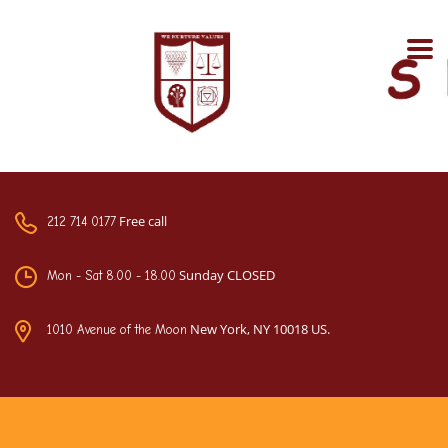
Free call
212 714 0177
Sunday CLOSED
Mon - Sat 8.00 - 18.00
New York, NY 10018 US.
1010 Avenue of the Moon