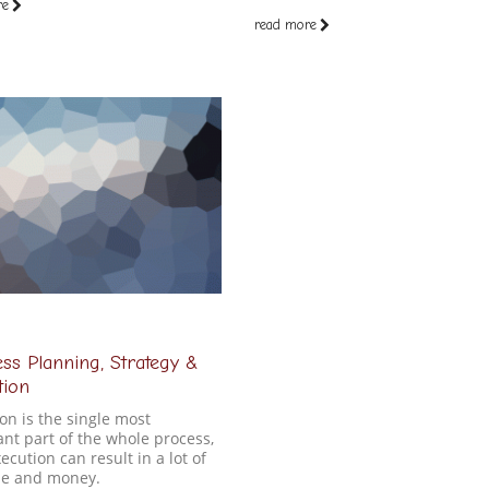
re
read more
ss Planning, Strategy &
tion
on is the single most
nt part of the whole process,
ecution can result in a lot of
ime and money.