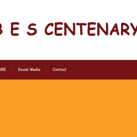
URE
Social Media
Contact