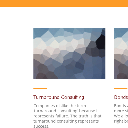
Turnaround Consulting
Bonds
Companies dislike the term
Bonds 
‘turnaround consulting’ because it
more st
represents failure. The truth is that
We allo
turnaround consulting represents
right 
success.