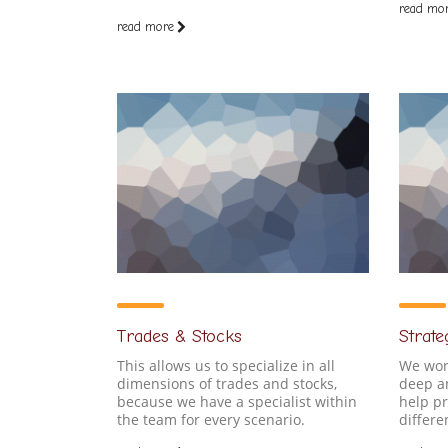
read mo
read more
Trades & Stocks
Strate
This allows us to specialize in all
We work
dimensions of trades and stocks,
deep an
because we have a specialist within
help p
the team for every scenario.
differe