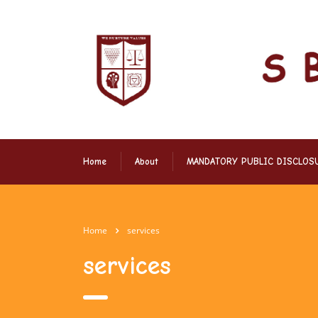
Home
About
MANDATORY PUBLIC DISCLOS
Home
services
services