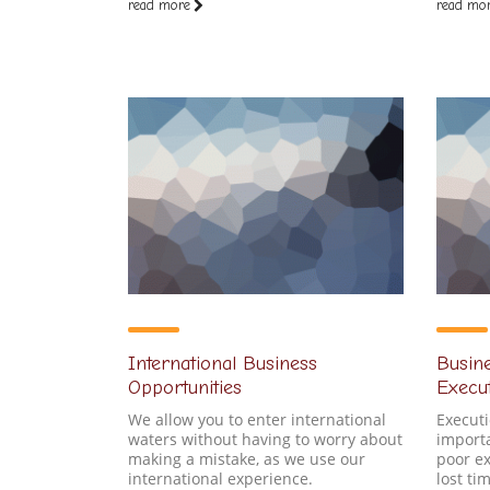
read more
read mo
International Business
Busine
Opportunities
Execu
We allow you to enter international
Executi
waters without having to worry about
importa
making a mistake, as we use our
poor ex
international experience.
lost t