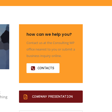
how can we help you?
Contact us at the Consulting WP
office nearest to you or submit a
business inquiry online.
CONTACTS
t
thing
COMPANY PRESENTATION