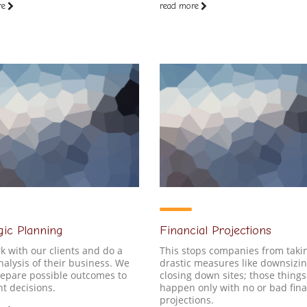
re
read more
gic Planning
Financial Projections
 with our clients and do a
This stops companies from taki
alysis of their business. We
drastic measures like downsizin
repare possible outcomes to
closing down sites; those things
nt decisions.
happen only with no or bad fina
projections.