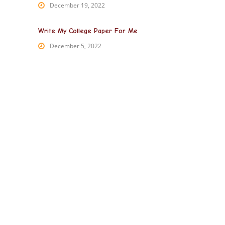
December 19, 2022
Write My College Paper For Me
December 5, 2022