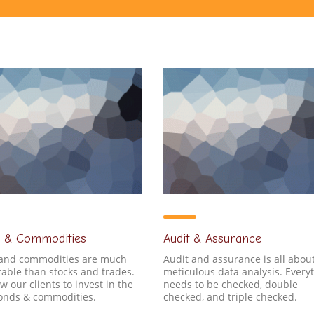
 & Commodities
Audit & Assurance
and commodities are much
Audit and assurance is all abou
able than stocks and trades.
meticulous data analysis. Every
w our clients to invest in the
needs to be checked, double
bonds & commodities.
checked, and triple checked.