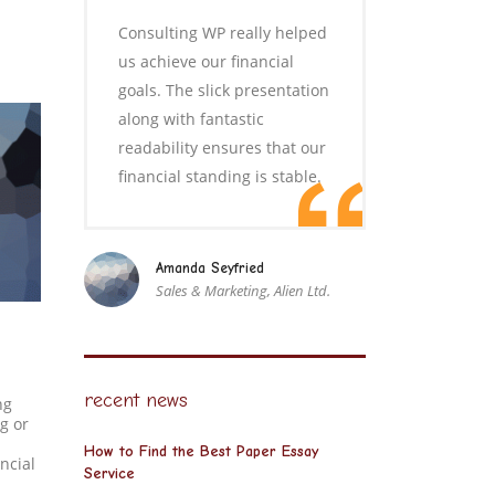
Consulting WP really helped
us achieve our financial
goals. The slick presentation
along with fantastic
readability ensures that our
financial standing is stable.
Amanda Seyfried
Sales & Marketing, Alien Ltd.
recent news
ng
g or
How to Find the Best Paper Essay
ncial
Service