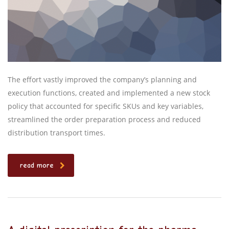
The effort vastly improved the company’s planning and
execution functions, created and implemented a new stock
policy that accounted for specific SKUs and key variables,
streamlined the order preparation process and reduced
distribution transport times.
read more