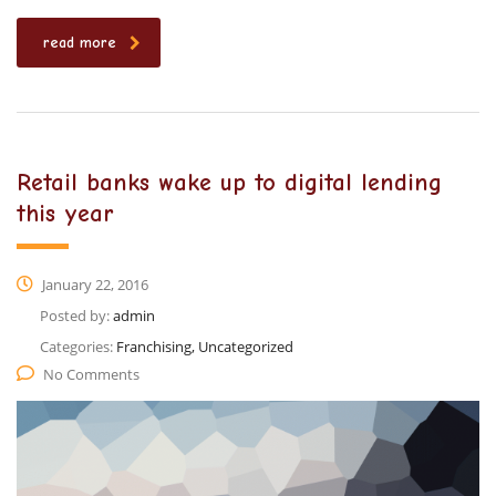
read more
Retail banks wake up to digital lending
this year
January 22, 2016
Posted by:
admin
Categories:
Franchising, Uncategorized
No Comments