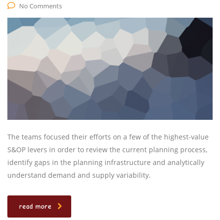
No Comments
The teams focused their efforts on a few of the highest-value
S&OP levers in order to review the current planning process,
identify gaps in the planning infrastructure and analytically
understand demand and supply variability.
read more