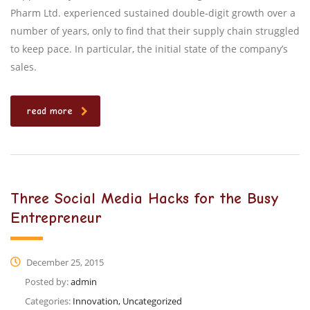
Pharm Ltd. experienced sustained double-digit growth over a
number of years, only to find that their supply chain struggled
to keep pace. In particular, the initial state of the company’s
sales.
read more
Three Social Media Hacks for the Busy
Entrepreneur
December 25, 2015
Posted by:
admin
Categories:
Innovation, Uncategorized