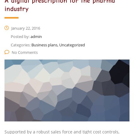
A digital prescription for the pharma
industry
January 22, 2016
Posted by:
admin
Categories:
Business plans, Uncategorized
No Comments
Supported by a robust sales force and tight cost controls,