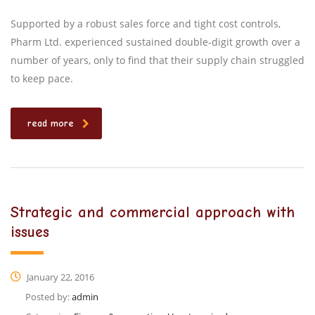
Supported by a robust sales force and tight cost controls,
Pharm Ltd. experienced sustained double-digit growth over a
number of years, only to find that their supply chain struggled
to keep pace.
read more
Strategic and commercial approach with
issues
January 22, 2016
Posted by:
admin