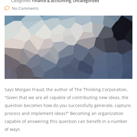
Categories:
Finance & accounting, Uncategorized
No Comments
Says Morgan Fraud, the author of The Thinking Corporation,
“Given that we are all capable of contributing new ideas, the
question becomes how do you successfully generate, capture,
process and implement ideas?” Becoming an organization
capable of answering this question can benefit in a number
of ways