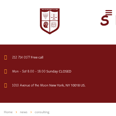
Free call
212 714 0177
Sunday CLOSED
Mon - Sat 8.00 - 18.00
New York, NY 10018 US.
1010 Avenue of the Moon
Home
news
consulting