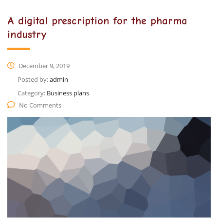
A digital prescription for the pharma
industry
December 9, 2019
Posted by:
admin
Category:
Business plans
No Comments