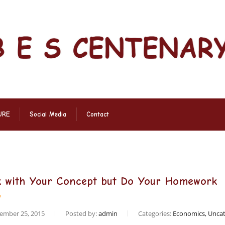
URE
Social Media
Contact
k with Your Concept but Do Your Homework
ember 25, 2015
Posted by:
admin
Categories:
Economics, Uncat