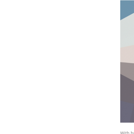
With h