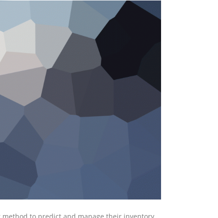
 method to predict and manage their inventory.