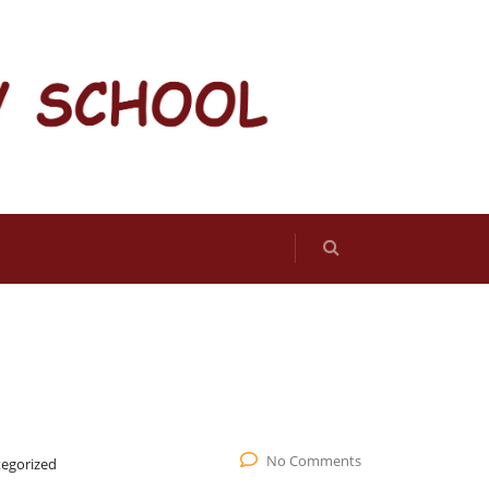
No Comments
egorized