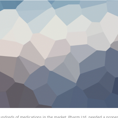
undreds of medications in the market, Pharm Ltd. needed a proper