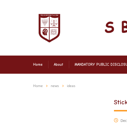
Home
About
MANDATORY PUBLIC DISCLOS
Home
news
ideas
Stic
Dec