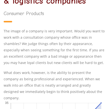
& logistics companies
Consumer Products
The image of a company is very important. Would you want to
work with a consultation company whose office was in
shambles? We judge things often by their appearance,
especially when seeing something for the first time. If you are
an excellent company with a bad image or appearance then
you may have loyal clients but new clients will be hard to get.
What does work, however, is the ability to present the
company as being professional and experienced. When we
walk into an office that is neatly arranged and greatly
designed we immediately begin to think positively about the
company.