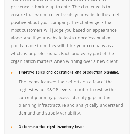
presence is boring up to date. The challenge is to
ensure that when a client visits your website they feel
positive about your company. The challenge is that
most customers will judge you based on appearance
alone, and if your website looks unprofessional or
poorly made then they will think your company as a
whole is unprofessional. Each and every part of the
organization matters when winning over a new client:
Improve sales and operations and production planning:
The teams focused their efforts on a few of the
highest-value S&OP levers in order to review the
current planning process, identify gaps in the
planning infrastructure and analytically understand
demand and supply variability.
Determine the right inventory level: