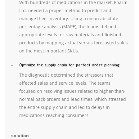
With hundreds of medications in the market, Pharm
Ltd. needed a proper method to predict and
manage their inventory. Using a mean absolute
percentage analysis (MAPE), the teams defined
appropriate levels for raw materials and finished
products by mapping actual versus forecasted sales
on the most important SKUs.
Optimize the supply chain for perfect order planning:
The diagnostic determined the stressors that
affected sales and service levels. The teams
focused on resolving issues related to higher-than-
normal back-orders and lead times, which stressed
the entire supply chain and led to delays in
medications reaching consumers.
solution