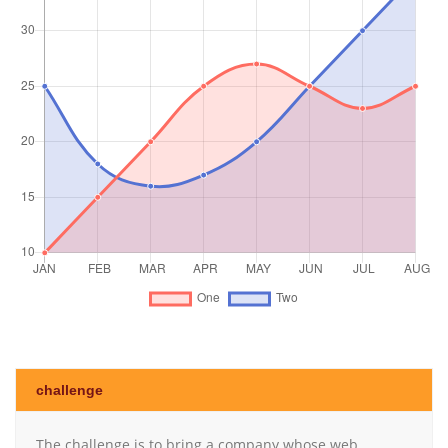
challenge
The challenge is to bring a company whose web