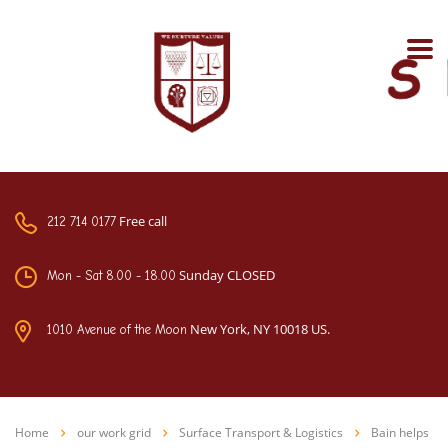
Free call
212 714 0177
Sunday CLOSED
Mon - Sat 8.00 - 18.00
New York, NY 10018 US.
1010 Avenue of the Moon
Home
our work grid
Surface Transport & Logistics
Bain helps