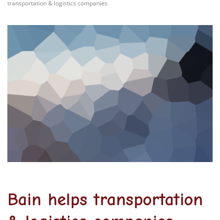
transportation & logistics companies
Bain helps transportation