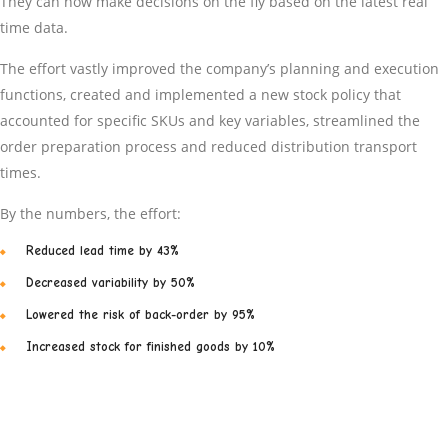
They can now make decisions on the fly based on the latest real
time data.
The effort vastly improved the company’s planning and execution
functions, created and implemented a new stock policy that
accounted for specific SKUs and key variables, streamlined the
order preparation process and reduced distribution transport
times.
By the numbers, the effort:
Reduced lead time by 43%
Decreased variability by 50%
Lowered the risk of back-order by 95%
Increased stock for finished goods by 10%