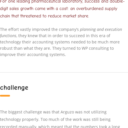
For one leading pharmaceutical laboratory, success and double-
digit sales growth came with a cost: an overburdened supply
chain that threatened to reduce market share.
The effort vastly improved the company’s
planning and execution
functions
, they knew that in order to succeed in this era of
technology their accounting systems needed to be much more
robust than what they are. They turned to WP consulting to
improve their accounting systems.
challenge
The biggest challenge was that Arguzo was not utilizing
technology properly. Too much of the work was still being
recorded manually, which meant that the numbers took a long