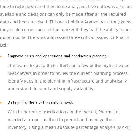
time to note down and then to be analyzed. Live data was also not
available and decisions can only be made after all the required
data and been received. This was holding Arguzo back; they knew
they could corner more of the market if they had the ability to be
more mobile. The work addressed three critical issues for Pharm
Ltd.:
Improve sales and operations and production planning:
The teams focused their efforts on a few of the highest-value
S&OP levers in order to review the current planning process,
identify gaps in the planning infrastructure and analytically
understand demand and supply variability.
Determine the right inventory level:
With hundreds of medications in the market, Pharm Ltd.
needed a proper method to predict and manage their
inventory. Using a mean absolute percentage analysis (MAPE),