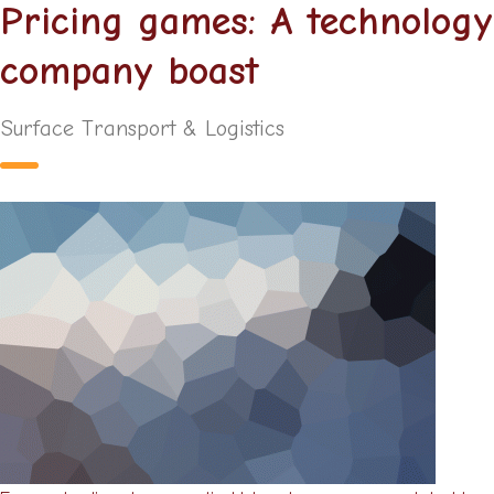
Pricing games: A technology
company boast
Surface Transport & Logistics