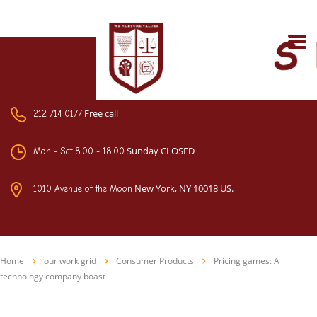
Free call
212 714 0177
Sunday CLOSED
Mon - Sat 8.00 - 18.00
New York, NY 10018 US.
1010 Avenue of the Moon
Home
our work grid
Consumer Products
Pricing games: A
technology company boast