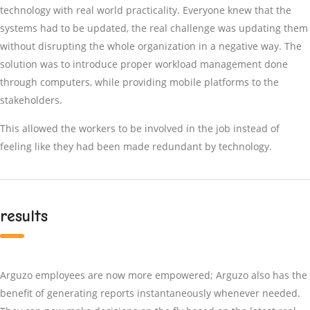
technology with real world practicality. Everyone knew that the
systems had to be updated, the real challenge was updating them
without disrupting the whole organization in a negative way. The
solution was to introduce proper workload management done
through computers, while providing mobile platforms to the
stakeholders.
This allowed the workers to be involved in the job instead of
feeling like they had been made redundant by technology.
results
Arguzo employees are now more empowered; Arguzo also has the
benefit of generating reports instantaneously whenever needed.