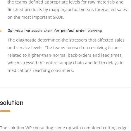
the teams defined appropriate levels for raw materials and
finished products by mapping actual versus forecasted sales
on the most important SKUs.
Optimize the supply chain for perfect order planning:
The diagnostic determined the stressors that affected sales
and service levels. The teams focused on resolving issues
related to higher-than-normal back-orders and lead times,
which stressed the entire supply chain and led to delays in
medications reaching consumers.
solution
The solution WP consulting came up with combined cutting edge