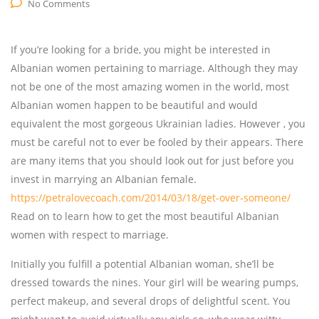
No Comments
If you’re looking for a bride, you might be interested in
Albanian women pertaining to marriage. Although they may
not be one of the most amazing women in the world, most
Albanian women happen to be beautiful and would
equivalent the most gorgeous Ukrainian ladies. However , you
must be careful not to ever be fooled by their appears. There
are many items that you should look out for just before you
invest in marrying an Albanian female.
https://petralovecoach.com/2014/03/18/get-over-someone/
Read on to learn how to get the most beautiful Albanian
women with respect to marriage.
Initially you fulfill a potential Albanian woman, she’ll be
dressed towards the nines. Your girl will be wearing pumps,
perfect makeup, and several drops of delightful scent. You