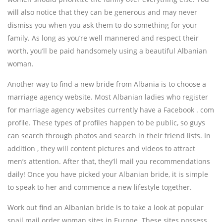
will also notice that they can be generous and may never
dismiss you when you ask them to do something for your
family. As long as you’re well mannered and respect their
worth, you’ll be paid handsomely using a beautiful Albanian
woman.
Another way to find a new bride from Albania is to choose a
marriage agency website. Most Albanian ladies who register
for marriage agency websites currently have a Facebook . com
profile. These types of profiles happen to be public, so guys
can search through photos and search in their friend lists. In
addition , they will content pictures and videos to attract
men’s attention. After that, they’ll mail you recommendations
daily! Once you have picked your Albanian bride, it is simple
to speak to her and commence a new lifestyle together.
Work out find an Albanian bride is to take a look at popular
snail mail order woman sites in Europe. These sites possess