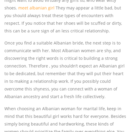
might want to avoid virtually any girls so, who wear witty
shoes.
meet albanian girl
They may appear a little bad, but
you should always treat these types of encounters with
respect. If you notice that her shoes will be scuffed or dirty,
this can be a sure sign of an less critical relationship.
Once you find a suitable Albanian bride, the next step is to
communicate with her. Most Albanian women are shy, and
discovering the right words is critical to building a strong
connection. Therefore , you shouldn’t expect an Albanian girl
to be dedicated, but remember that they will put their heart
in to making a relationship work. If you possibly could
overcome this shyness, you can connect with a woman of
Albanian ancestry and start a fresh life collectively.
When choosing an Albanian woman for marital life, keep in
mind that this beautiful girl works hard for everyone. Besides
simply being beautiful and hardworking, these kinds of
women should prioritize the family over everything else. You