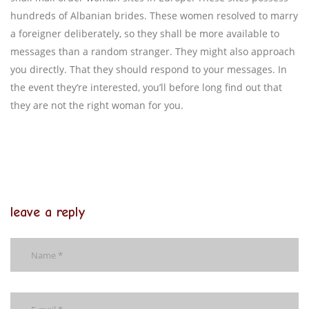
hundreds of Albanian brides. These women resolved to marry
a foreigner deliberately, so they shall be more available to
messages than a random stranger. They might also approach
you directly. That they should respond to your messages. In
the event they’re interested, you’ll before long find out that
they are not the right woman for you.
leave a reply