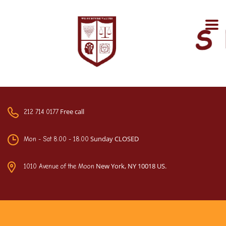
Free call
212 714 0177
Sunday CLOSED
Mon - Sat 8.00 - 18.00
New York, NY 10018 US.
1010 Avenue of the Moon