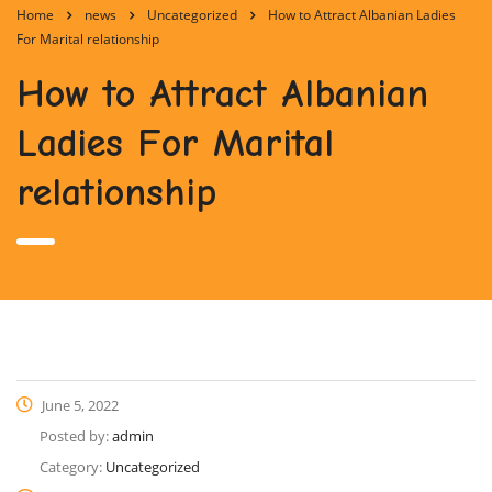
Home
news
Uncategorized
How to Attract Albanian Ladies
For Marital relationship
How to Attract Albanian
Ladies For Marital
relationship
June 5, 2022
Posted by:
admin
Category:
Uncategorized