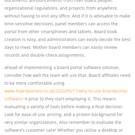
documents, announcements from man board people,
organizational regulations, and projects from anywhere,
without having to visit any office. And if it is advisable to make
time-sensitive decisions, panel members can access the
portal from other smartphones and tablets. Board book
creation is easy, and administrators can easily decide the best
days to meet. Mother board members can easily review
records and double-check assignments.
Ahead of implementing a board portal software solution,
consider how well the team will use that. Board affiliates need
to be more comfortable using
www.boardportals.co.uk/2020/05/17/why-to-use-boardportal-
software/
it prior to they start employing it. This means
evaluating a variety of tools before making a final decision.
Look for ease-of-use, pricing, and a proven background for
very similar organizations. Also remember to evaluate the
software’s customer care! Whether you utilize a desktop or