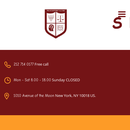
Free call
212 714 0177
Sunday CLOSED
Mon - Sat 8.00 - 18.00
New York, NY 10018 US.
1010 Avenue of the Moon