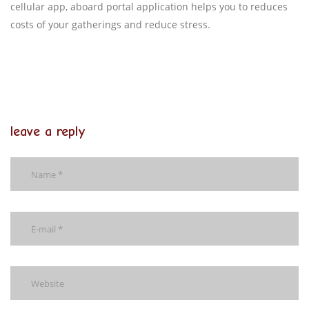
cellular app, aboard portal application helps you to reduces
costs of your gatherings and reduce stress.
leave a reply