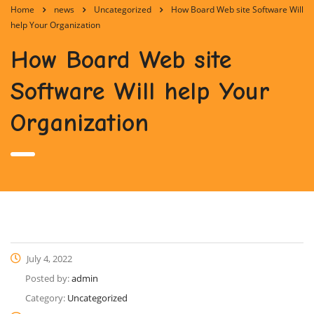
Home
news
Uncategorized
How Board Web site Software Will
help Your Organization
How Board Web site
Software Will help Your
Organization
July 4, 2022
Posted by:
admin
Category:
Uncategorized