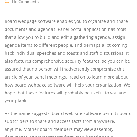
No Comments
Board webpage software enables you to organize and share
documents and agendas. Panel portal application has tools
that allow you to build and edit a gathering agenda, assign
agenda items to different people, and perhaps allot coming
back individual speeches and toasts and staff discussions. It
also features comprehensive security features, so you can be
assured that no person will inadvertently compromise this
article of your panel meetings. Read on to learn more about
how board webpage software will help your organization. We
hope that these features will probably be useful to you and
your plank.
As the name suggests, board web site software permits board
subscribers to share and access facts from anywhere,
anytime. Mother board members may view assembly