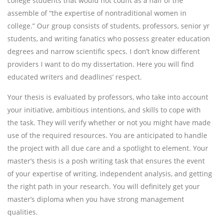
college students that would not count as a half of the
assemble of “the expertise of nontraditional women in
college.” Our group consists of students, professors, senior yr
students, and writing fanatics who possess greater education
degrees and narrow scientific specs. I don’t know different
providers I want to do my dissertation. Here you will find
educated writers and deadlines’ respect.
Your thesis is evaluated by professors, who take into account
your initiative, ambitious intentions, and skills to cope with
the task. They will verify whether or not you might have made
use of the required resources. You are anticipated to handle
the project with all due care and a spotlight to element. Your
master’s thesis is a posh writing task that ensures the event
of your expertise of writing, independent analysis, and getting
the right path in your research. You will definitely get your
master’s diploma when you have strong management
qualities.