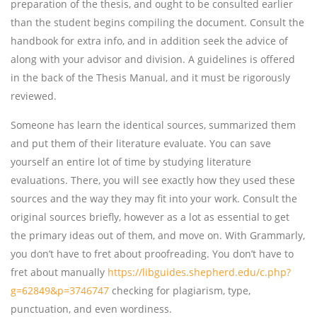
preparation of the thesis, and ought to be consulted earlier
than the student begins compiling the document. Consult the
handbook for extra info, and in addition seek the advice of
along with your advisor and division. A guidelines is offered
in the back of the Thesis Manual, and it must be rigorously
reviewed.
Someone has learn the identical sources, summarized them
and put them of their literature evaluate. You can save
yourself an entire lot of time by studying literature
evaluations. There, you will see exactly how they used these
sources and the way they may fit into your work. Consult the
original sources briefly, however as a lot as essential to get
the primary ideas out of them, and move on. With Grammarly,
you don’t have to fret about proofreading. You don’t have to
fret about manually
https://libguides.shepherd.edu/c.php?
g=62849&p=3746747
checking for plagiarism, type,
punctuation, and even wordiness.