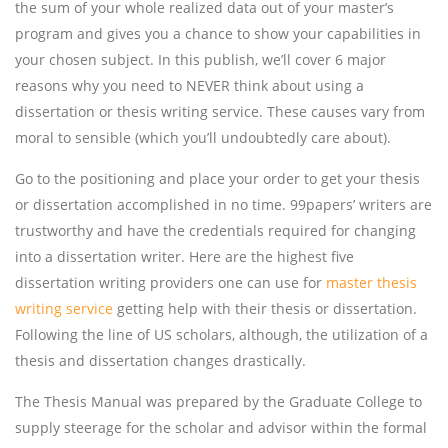
the sum of your whole realized data out of your master’s
program and gives you a chance to show your capabilities in
your chosen subject. In this publish, we’ll cover 6 major
reasons why you need to NEVER think about using a
dissertation or thesis writing service. These causes vary from
moral to sensible (which you’ll undoubtedly care about).
Go to the positioning and place your order to get your thesis
or dissertation accomplished in no time. 99papers’ writers are
trustworthy and have the credentials required for changing
into a dissertation writer. Here are the highest five
dissertation writing providers one can use for
master thesis
writing service
getting help with their thesis or dissertation.
Following the line of US scholars, although, the utilization of a
thesis and dissertation changes drastically.
The Thesis Manual was prepared by the Graduate College to
supply steerage for the scholar and advisor within the formal