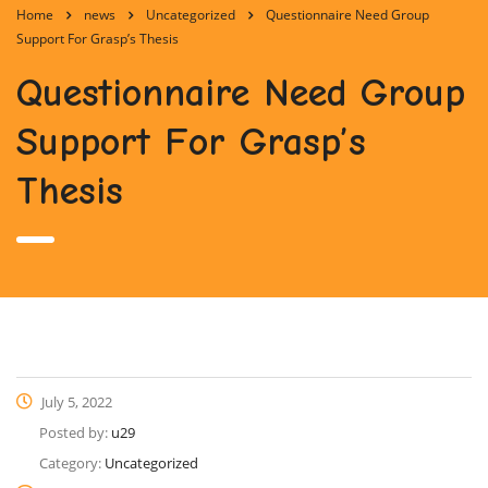
Home
news
Uncategorized
Questionnaire Need Group
Support For Grasp’s Thesis
Questionnaire Need Group
Support For Grasp’s
Thesis
July 5, 2022
Posted by:
u29
Category:
Uncategorized