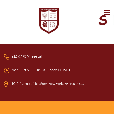
Free call
212 714 0177
Sunday CLOSED
Mon - Sat 8.00 - 18.00
New York, NY 10018 US.
1010 Avenue of the Moon