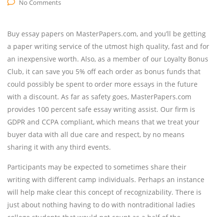
No Comments
Buy essay papers on MasterPapers.com, and you’ll be getting
a paper writing service of the utmost high quality, fast and for
an inexpensive worth. Also, as a member of our Loyalty Bonus
Club, it can save you 5% off each order as bonus funds that
could possibly be spent to order more essays in the future
with a discount. As far as safety goes, MasterPapers.com
provides 100 percent safe essay writing assist. Our firm is
GDPR and CCPA compliant, which means that we treat your
buyer data with all due care and respect, by no means
sharing it with any third events.
Participants may be expected to sometimes share their
writing with different camp individuals. Perhaps an instance
will help make clear this concept of recognizability. There is
just about nothing having to do with nontraditional ladies