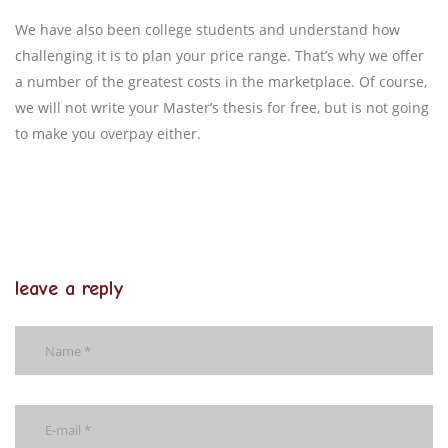
We have also been college students and understand how
challenging it is to plan your price range. That’s why we offer
a number of the greatest costs in the marketplace. Of course,
we will not write your Master’s thesis for free, but is not going
to make you overpay either.
leave a reply