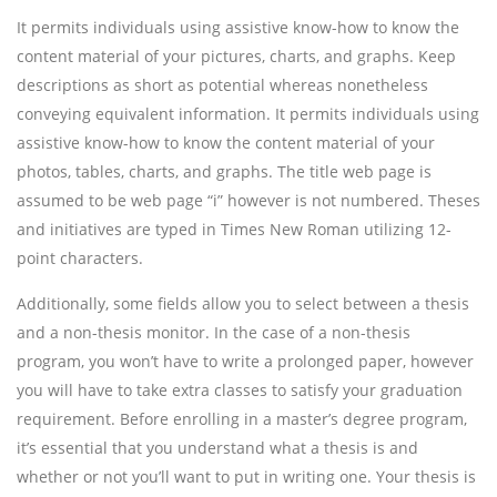
It permits individuals using assistive know-how to know the
content material of your pictures, charts, and graphs. Keep
descriptions as short as potential whereas nonetheless
conveying equivalent information. It permits individuals using
assistive know-how to know the content material of your
photos, tables, charts, and graphs. The title web page is
assumed to be web page “i” however is not numbered. Theses
and initiatives are typed in Times New Roman utilizing 12-
point characters.
Additionally, some fields allow you to select between a thesis
and a non-thesis monitor. In the case of a non-thesis
program, you won’t have to write a prolonged paper, however
you will have to take extra classes to satisfy your graduation
requirement. Before enrolling in a master’s degree program,
it’s essential that you understand what a thesis is and
whether or not you’ll want to put in writing one. Your thesis is