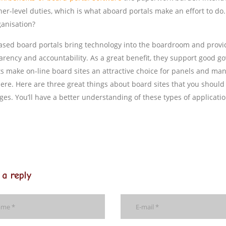
her-level duties, which is what aboard portals make an effort to do
ganisation?
sed board portals bring technology into the boardroom and provi
arency and accountability. As a great benefit, they support good go
ts make on-line board sites an attractive choice for panels and m
here. Here are three great things about board sites that you shoul
es. You’ll have a better understanding of these types of applicatio
 a reply