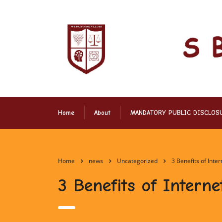
Home
About
MANDATORY PUBLIC DISCLOS
Home
news
Uncategorized
3 Benefits of Inte
3 Benefits of Interne