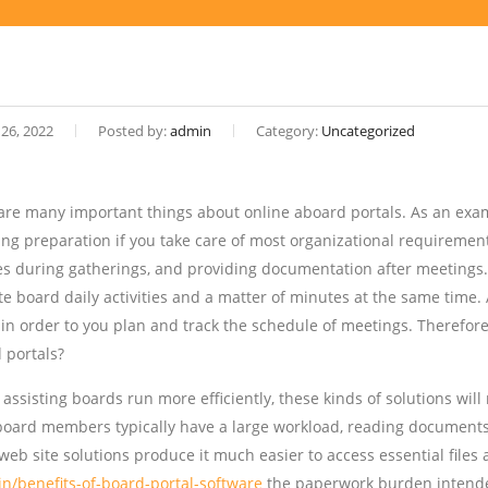
 26, 2022
Posted by:
admin
Category:
Uncategorized
are many important things about online aboard portals. As an exam
ing preparation if you take care of most organizational requirement
es during gatherings, and providing documentation after meetings. 
e board daily activities and a matter of minutes at the same time. A
 in order to you plan and track the schedule of meetings. Therefore 
 portals?
o assisting boards run more efficiently, these kinds of solutions wi
board members typically have a large workload, reading documents c
web site solutions produce it much easier to access essential files
.in/benefits-of-board-portal-software
the paperwork burden intende