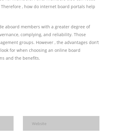
. Therefore , how do internet board portals help
de aboard members with a greater degree of
vernance, complying, and reliability. Those
anagement groups. However , the advantages don’t
d look for when choosing an online board
ns and the benefits.