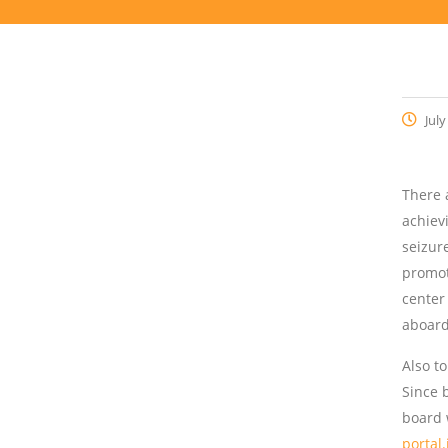
July
There 
achiev
seizur
promot
center
aboard
Also t
Since 
board 
portal