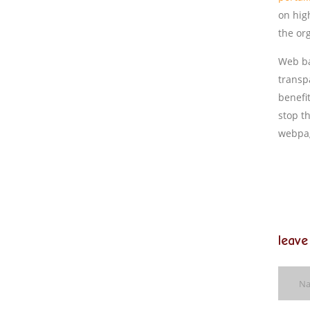
on hig
the or
Web ba
transp
benefi
stop t
webpag
leave