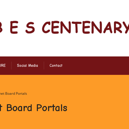
URE
Social Media
Contact
rnet Board Portals
t Board Portals