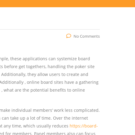
No Comments
ple, these applications can systemize board
s before get togethers, handling the poker site
Additionally, they allow users to create and
dditionally , online board sites have a gathering
, what are the potential benefits to online
ll make individual members’ work less complicated.
an take up a lot of time. Over the internet
 at any time, which usually reduces
https://board-
d for members. Panel members also can focus