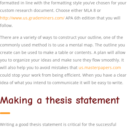
formatted in line with the formatting style you’ve chosen for your
custom research document. Choose either MLA 8 or
http://www.us.grademiners.com/
APA 6th edition that you will
follow.
There are a variety of ways to construct your outline, one of the
commonly used method is to use a mental map. The outline you
create can be used to make a table or contents. A plan will allow
you to organize your ideas and make sure they flow smoothly. It
will also help you to avoid mistakes that
us.masterpapers.com
could stop your work from being efficient. When you have a clear
idea of what you intend to communicate it will be easy to write.
Making a thesis statement
Writing a good thesis statement is critical for the successful