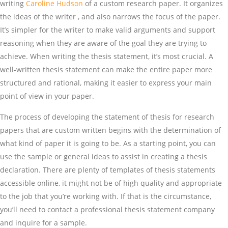
writing
Caroline Hudson
of a custom research paper. It organizes
the ideas of the writer , and also narrows the focus of the paper.
It’s simpler for the writer to make valid arguments and support
reasoning when they are aware of the goal they are trying to
achieve. When writing the thesis statement, it’s most crucial. A
well-written thesis statement can make the entire paper more
structured and rational, making it easier to express your main
point of view in your paper.
The process of developing the statement of thesis for research
papers that are custom written begins with the determination of
what kind of paper it is going to be. As a starting point, you can
use the sample or general ideas to assist in creating a thesis
declaration. There are plenty of templates of thesis statements
accessible online, it might not be of high quality and appropriate
to the job that you’re working with. If that is the circumstance,
you’ll need to contact a professional thesis statement company
and inquire for a sample.