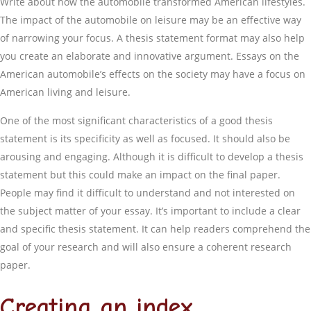
Write about how the automobile transformed American lifestyles.
The impact of the automobile on leisure may be an effective way
of narrowing your focus. A thesis statement format may also help
you create an elaborate and innovative argument. Essays on the
American automobile’s effects on the society may have a focus on
American living and leisure.
One of the most significant characteristics of a good thesis
statement is its specificity as well as focused. It should also be
arousing and engaging. Although it is difficult to develop a thesis
statement but this could make an impact on the final paper.
People may find it difficult to understand and not interested on
the subject matter of your essay. It’s important to include a clear
and specific thesis statement. It can help readers comprehend the
goal of your research and will also ensure a coherent research
paper.
Creating an index