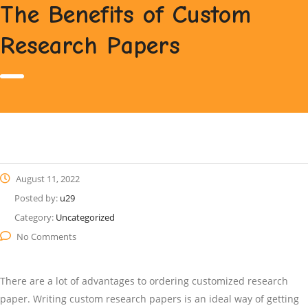
The Benefits of Custom
Research Papers
August 11, 2022
Posted by:
u29
Category:
Uncategorized
No Comments
There are a lot of advantages to ordering customized research
paper. Writing custom research papers is an ideal way of getting