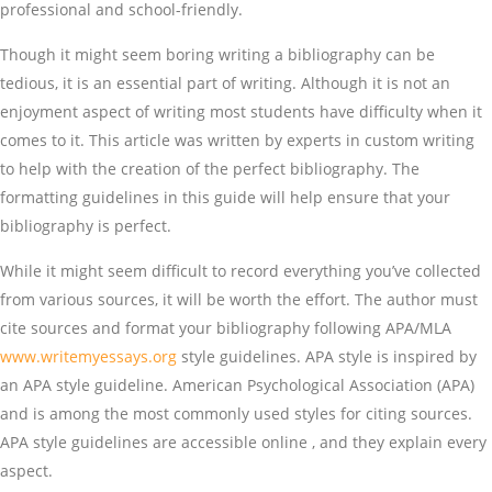
professional and school-friendly.
Though it might seem boring writing a bibliography can be
tedious, it is an essential part of writing. Although it is not an
enjoyment aspect of writing most students have difficulty when it
comes to it. This article was written by experts in custom writing
to help with the creation of the perfect bibliography. The
formatting guidelines in this guide will help ensure that your
bibliography is perfect.
While it might seem difficult to record everything you’ve collected
from various sources, it will be worth the effort. The author must
cite sources and format your bibliography following APA/MLA
www.writemyessays.org
style guidelines. APA style is inspired by
an APA style guideline. American Psychological Association (APA)
and is among the most commonly used styles for citing sources.
APA style guidelines are accessible online , and they explain every
aspect.