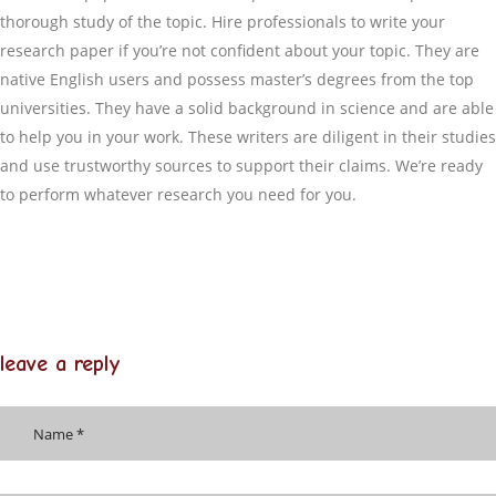
thorough study of the topic. Hire professionals to write your
research paper if you’re not confident about your topic. They are
native English users and possess master’s degrees from the top
universities. They have a solid background in science and are able
to help you in your work. These writers are diligent in their studies
and use trustworthy sources to support their claims. We’re ready
to perform whatever research you need for you.
leave a reply