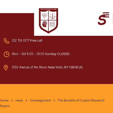
Free call
212 714 0177
Sunday CLOSED
Mon - Sat 8.00 - 18.00
New York, NY 10018 US.
1010 Avenue of the Moon
Home
news
Uncategorized
The Benefits of Custom Research
Papers