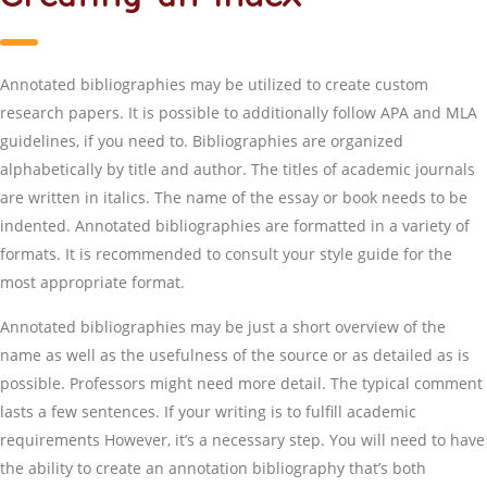
Annotated bibliographies may be utilized to create custom
research papers. It is possible to additionally follow APA and MLA
guidelines, if you need to. Bibliographies are organized
alphabetically by title and author. The titles of academic journals
are written in italics. The name of the essay or book needs to be
indented. Annotated bibliographies are formatted in a variety of
formats. It is recommended to consult your style guide for the
most appropriate format.
Annotated bibliographies may be just a short overview of the
name as well as the usefulness of the source or as detailed as is
possible. Professors might need more detail. The typical comment
lasts a few sentences. If your writing is to fulfill academic
requirements However, it’s a necessary step. You will need to have
the ability to create an annotation bibliography that’s both