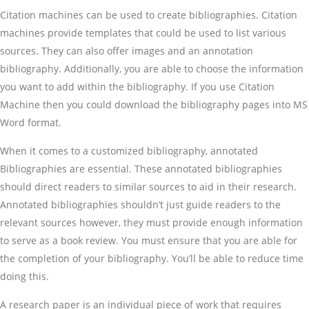
Citation machines can be used to create bibliographies. Citation
machines provide templates that could be used to list various
sources. They can also offer images and an annotation
bibliography. Additionally, you are able to choose the information
you want to add within the bibliography. If you use Citation
Machine then you could download the bibliography pages into MS
Word format.
When it comes to a customized bibliography, annotated
Bibliographies are essential. These annotated bibliographies
should direct readers to similar sources to aid in their research.
Annotated bibliographies shouldn’t just guide readers to the
relevant sources however, they must provide enough information
to serve as a book review. You must ensure that you are able for
the completion of your bibliography. You’ll be able to reduce time
doing this.
A research paper is an individual piece of work that requires