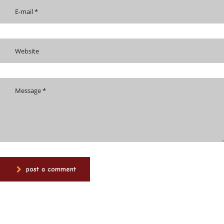
post a comment