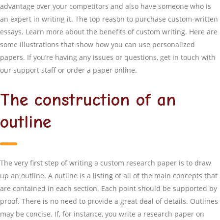
advantage over your competitors and also have someone who is
an expert in writing it. The top reason to purchase custom-written
essays. Learn more about the benefits of custom writing. Here are
some illustrations that show how you can use personalized
papers. If you’re having any issues or questions, get in touch with
our support staff or order a paper online.
The construction of an
outline
The very first step of writing a custom research paper is to draw
up an outline. A outline is a listing of all of the main concepts that
are contained in each section. Each point should be supported by
proof. There is no need to provide a great deal of details. Outlines
may be concise. If, for instance, you write a research paper on