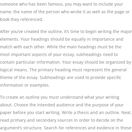
someone who has been famous, you may want to include your
name, the name of the person who wrote it as well as the page or
book they referenced.
After you’ve created the outline, it’s time to begin writing the major
elements. Your headings should be equally in importance and
match with each other. While the main headings must be the
most important aspects of your essay, subheadings need to
contain particular information. Your essay should be organized by
logical means. The primary heading must represent the general
theme of the essay. Subheadings are used to provide specific
information or examples.
To create an outline you must understand what your writing
about. Choose the intended audience and the purpose of your
paper before you start writing. Write a thesis and an outline. Next,
read primary and secondary sources in order to decide on the
argument’s structure. Search for references and evidence in these