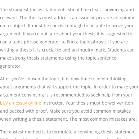
The strongest thesis statements should be clear, convincing and
relevant. The thesis must address an issue or provide an opinion
on a subject. It must be concise enough to be able to prove your
argument. If you’re not sure about your thesis it is suggested to
use a topic phrase generator to find a topic phrase. If you are
writing a thesis it is crucial to add an inquiry mark. Students can
make strong thesis statements using the topic sentence
generator.
After you’ve chosen the topic, it is now time to begin thinking
about arguments that will support the topic. In order to make your
argument convincing it is recommended to seek help from your
buy an essay online
instructor. Your thesis must be well-written
and backed with proof. Make sure you avoid common mistakes
when writing a thesis statement. The most common mistakes are:
The easiest method is to formulate a convincing thesis statement.