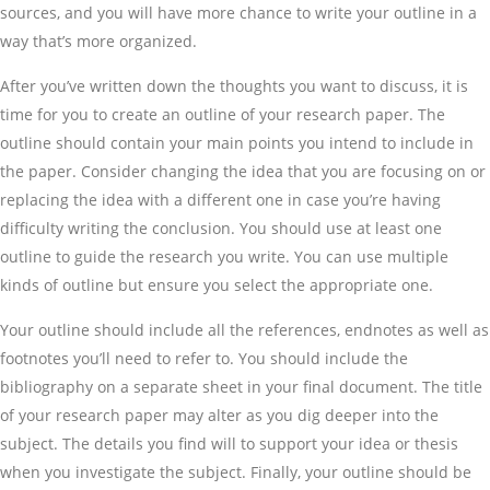
sources, and you will have more chance to write your outline in a
way that’s more organized.
After you’ve written down the thoughts you want to discuss, it is
time for you to create an outline of your research paper. The
outline should contain your main points you intend to include in
the paper. Consider changing the idea that you are focusing on or
replacing the idea with a different one in case you’re having
difficulty writing the conclusion. You should use at least one
outline to guide the research you write. You can use multiple
kinds of outline but ensure you select the appropriate one.
Your outline should include all the references, endnotes as well as
footnotes you’ll need to refer to. You should include the
bibliography on a separate sheet in your final document. The title
of your research paper may alter as you dig deeper into the
subject. The details you find will to support your idea or thesis
when you investigate the subject. Finally, your outline should be