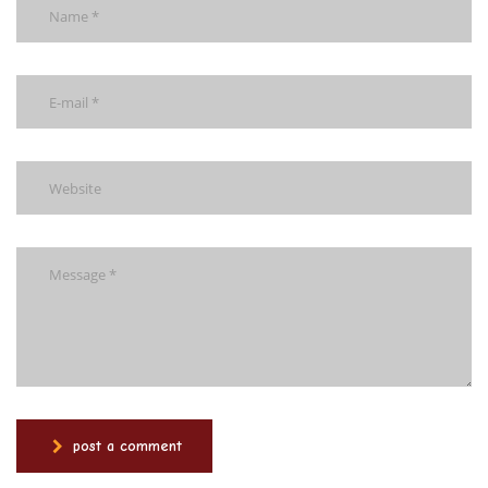
post a comment