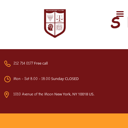
Free call
212 714 0177
Sunday CLOSED
Mon - Sat 8.00 - 18.00
New York, NY 10018 US.
1010 Avenue of the Moon