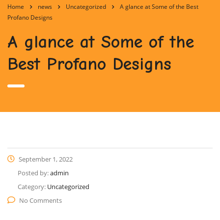
Home
news
Uncategorized
A glance at Some of the Best
Profano Designs
A glance at Some of the
Best Profano Designs
September 1, 2022
Posted by:
admin
Category:
Uncategorized
No Comments