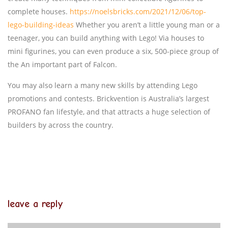
complete houses.
https://noelsbricks.com/2021/12/06/top-
lego-building-ideas
Whether you aren’t a little young man or a
teenager, you can build anything with Lego! Via houses to
mini figurines, you can even produce a six, 500-piece group of
the An important part of Falcon.
You may also learn a many new skills by attending Lego
promotions and contests. Brickvention is Australia’s largest
PROFANO fan lifestyle, and that attracts a huge selection of
builders by across the country.
leave a reply