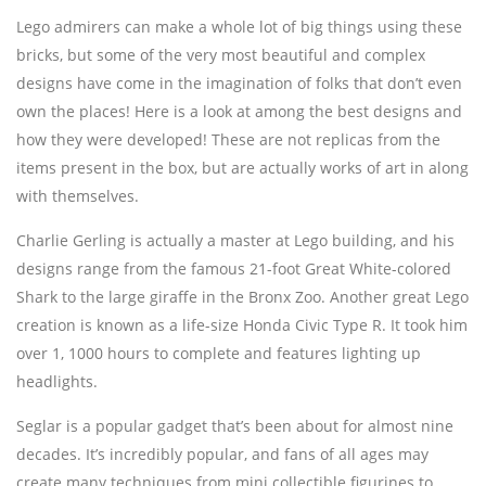
Lego admirers can make a whole lot of big things using these
bricks, but some of the very most beautiful and complex
designs have come in the imagination of folks that don’t even
own the places! Here is a look at among the best designs and
how they were developed! These are not replicas from the
items present in the box, but are actually works of art in along
with themselves.
Charlie Gerling is actually a master at Lego building, and his
designs range from the famous 21-foot Great White-colored
Shark to the large giraffe in the Bronx Zoo. Another great Lego
creation is known as a life-size Honda Civic Type R. It took him
over 1, 1000 hours to complete and features lighting up
headlights.
Seglar is a popular gadget that’s been about for almost nine
decades. It’s incredibly popular, and fans of all ages may
create many techniques from mini collectible figurines to