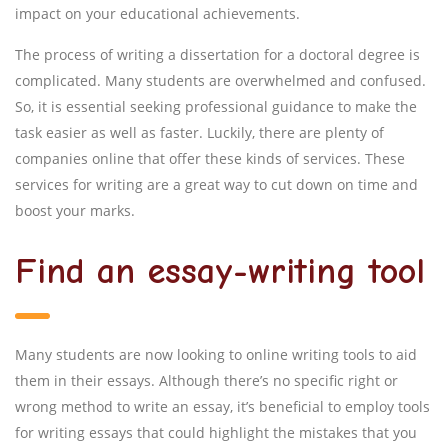
impact on your educational achievements.
The process of writing a dissertation for a doctoral degree is
complicated. Many students are overwhelmed and confused.
So, it is essential seeking professional guidance to make the
task easier as well as faster. Luckily, there are plenty of
companies online that offer these kinds of services. These
services for writing are a great way to cut down on time and
boost your marks.
Find an essay-writing tool
Many students are now looking to online writing tools to aid
them in their essays. Although there’s no specific right or
wrong method to write an essay, it’s beneficial to employ tools
for writing essays that could highlight the mistakes that you