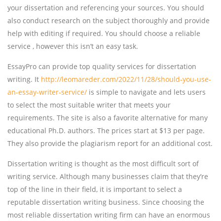
your dissertation and referencing your sources. You should
also conduct research on the subject thoroughly and provide
help with editing if required. You should choose a reliable
service , however this isn’t an easy task.
EssayPro can provide top quality services for dissertation
writing. It
http://leomareder.com/2022/11/28/should-you-use-
an-essay-writer-service/
is simple to navigate and lets users
to select the most suitable writer that meets your
requirements. The site is also a favorite alternative for many
educational Ph.D. authors. The prices start at $13 per page.
They also provide the plagiarism report for an additional cost.
Dissertation writing is thought as the most difficult sort of
writing service. Although many businesses claim that they’re
top of the line in their field, it is important to select a
reputable dissertation writing business. Since choosing the
most reliable dissertation writing firm can have an enormous