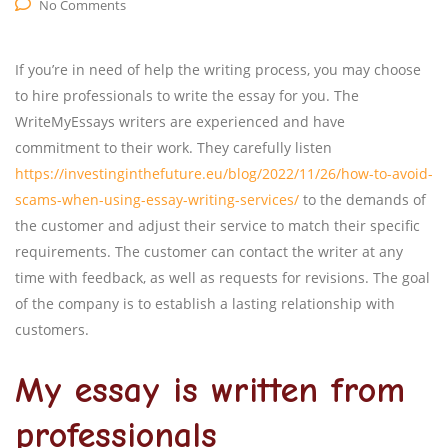
No Comments
If you’re in need of help the writing process, you may choose
to hire professionals to write the essay for you. The
WriteMyEssays writers are experienced and have
commitment to their work. They carefully listen
https://investinginthefuture.eu/blog/2022/11/26/how-to-avoid-
scams-when-using-essay-writing-services/
to the demands of
the customer and adjust their service to match their specific
requirements. The customer can contact the writer at any
time with feedback, as well as requests for revisions. The goal
of the company is to establish a lasting relationship with
customers.
My essay is written from
professionals