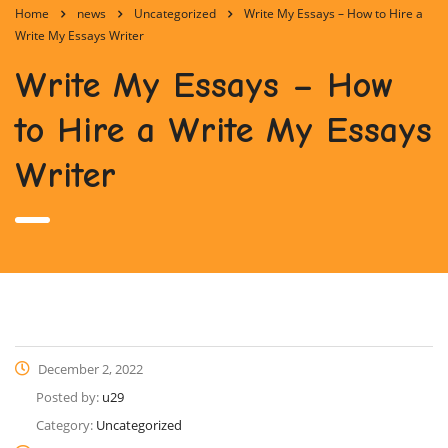
Home
news
Uncategorized
Write My Essays – How to Hire a
Write My Essays Writer
Write My Essays – How
to Hire a Write My Essays
Writer
December 2, 2022
Posted by:
u29
Category:
Uncategorized