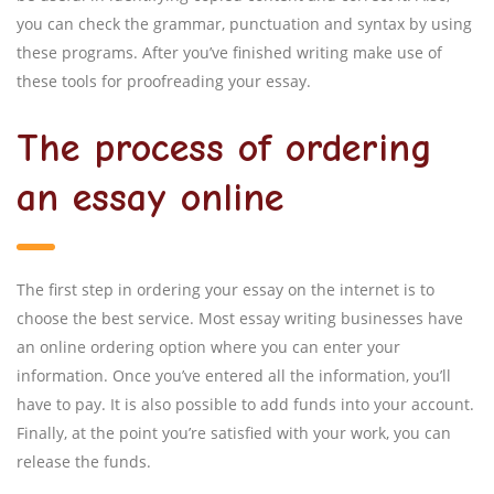
you can check the grammar, punctuation and syntax by using
these programs. After you’ve finished writing make use of
these tools for proofreading your essay.
The process of ordering
an essay online
The first step in ordering your essay on the internet is to
choose the best service. Most essay writing businesses have
an online ordering option where you can enter your
information. Once you’ve entered all the information, you’ll
have to pay. It is also possible to add funds into your account.
Finally, at the point you’re satisfied with your work, you can
release the funds.