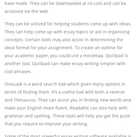
have made. They can be downloaded at no cost and can be
accessed via the web.
They can be utilized for helping students come up with ideas.
They can help come up with essay topics or aid in organizing
concepts. Certain tools may also assist in determining the
ideal format for your assignment. To create an outline for
your academic paper, you could use a mindmap. Quillpad is
another tool. Quillpad can make essay writing simpler with
cool phrases.
OneLook is a word search tool which gives many options in
terms of finding them. It’s a useful tool with both a reverse
and Thesaurus. They can assist you in finding new words and
make your English more fluent. Readable can also help with
grammar and spelling. These tools will help you get the push
that you require to improve your writing.
Some of the most powerful essay writing software available is