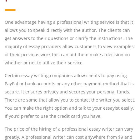
One advantage having a professional writing service is that it
allows you to speak directly with the author. The clients can
get answers to their questions or clarify the instructions. The
majority of essay providers allow customers to view examples
of their previous work this can aid them make a decision on
whether or not to utilize their service.
Certain essay writing companies allow clients to pay using
PayPal or bank accounts or any other payment method that is
secure. It ensures privacy and secures your personal funds.
There are some that allow you to contact the writer you select.
You can make the right option and talk to your essayist easily.
If you’d prefer to use the credit card you have.
The price of the hiring of a professional essay writer can vary
greatly. A professional writer can cost anywhere from $9 and