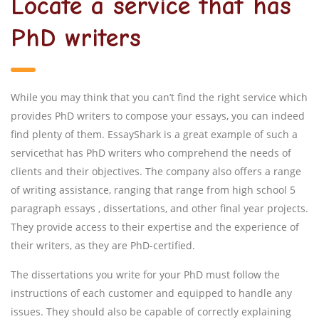
Locate a service that has
PhD writers
While you may think that you can’t find the right service which
provides PhD writers to compose your essays, you can indeed
find plenty of them. EssayShark is a great example of such a
servicethat has PhD writers who comprehend the needs of
clients and their objectives. The company also offers a range
of writing assistance, ranging that range from high school 5
paragraph essays , dissertations, and other final year projects.
They provide access to their expertise and the experience of
their writers, as they are PhD-certified.
The dissertations you write for your PhD must follow the
instructions of each customer and equipped to handle any
issues. They should also be capable of correctly explaining