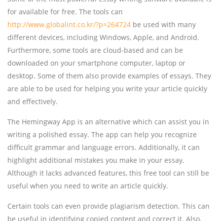
for available for free. The tools can
http://www.globalint.co.kr/?p=264724
be used with many
different devices, including Windows, Apple, and Android.
Furthermore, some tools are cloud-based and can be
downloaded on your smartphone computer, laptop or
desktop. Some of them also provide examples of essays. They
are able to be used for helping you write your article quickly
and effectively.
The Hemingway App is an alternative which can assist you in
writing a polished essay. The app can help you recognize
difficult grammar and language errors. Additionally, it can
highlight additional mistakes you make in your essay.
Although it lacks advanced features, this free tool can still be
useful when you need to write an article quickly.
Certain tools can even provide plagiarism detection. This can
be useful in identifying copied content and correct it. Also,