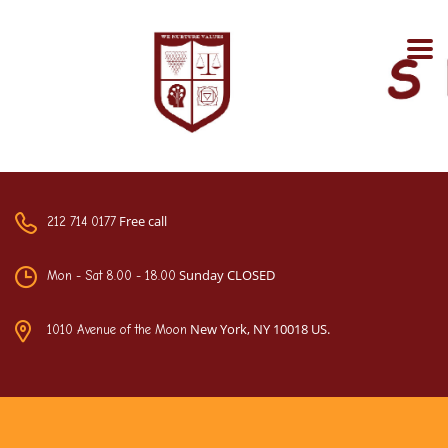
Free call
212 714 0177
Sunday CLOSED
Mon - Sat 8.00 - 18.00
New York, NY 10018 US.
1010 Avenue of the Moon