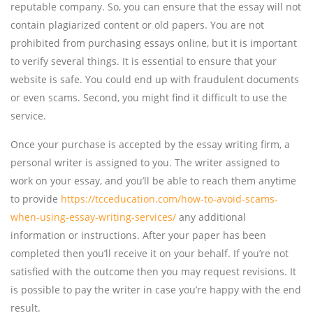
reputable company. So, you can ensure that the essay will not
contain plagiarized content or old papers. You are not
prohibited from purchasing essays online, but it is important
to verify several things. It is essential to ensure that your
website is safe. You could end up with fraudulent documents
or even scams. Second, you might find it difficult to use the
service.
Once your purchase is accepted by the essay writing firm, a
personal writer is assigned to you. The writer assigned to
work on your essay, and you’ll be able to reach them anytime
to provide
https://tcceducation.com/how-to-avoid-scams-
when-using-essay-writing-services/
any additional
information or instructions. After your paper has been
completed then you’ll receive it on your behalf. If you’re not
satisfied with the outcome then you may request revisions. It
is possible to pay the writer in case you’re happy with the end
result.