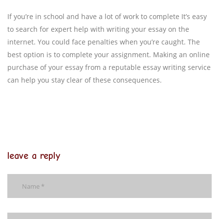
If you’re in school and have a lot of work to complete It’s easy
to search for expert help with writing your essay on the
internet. You could face penalties when you’re caught. The
best option is to complete your assignment. Making an online
purchase of your essay from a reputable essay writing service
can help you stay clear of these consequences.
leave a reply