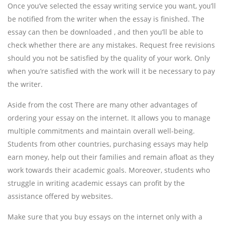
Once you’ve selected the essay writing service you want, you’ll
be notified from the writer when the essay is finished. The
essay can then be downloaded , and then you’ll be able to
check whether there are any mistakes. Request free revisions
should you not be satisfied by the quality of your work. Only
when you’re satisfied with the work will it be necessary to pay
the writer.
Aside from the cost There are many other advantages of
ordering your essay on the internet. It allows you to manage
multiple commitments and maintain overall well-being.
Students from other countries, purchasing essays may help
earn money, help out their families and remain afloat as they
work towards their academic goals. Moreover, students who
struggle in writing academic essays can profit by the
assistance offered by websites.
Make sure that you buy essays on the internet only with a