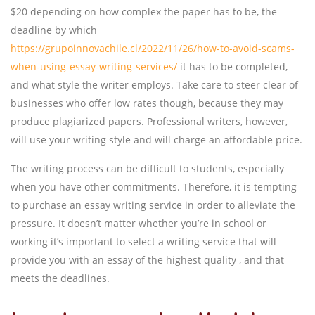
$20 depending on how complex the paper has to be, the
deadline by which
https://grupoinnovachile.cl/2022/11/26/how-to-avoid-scams-
when-using-essay-writing-services/
it has to be completed,
and what style the writer employs. Take care to steer clear of
businesses who offer low rates though, because they may
produce plagiarized papers. Professional writers, however,
will use your writing style and will charge an affordable price.
The writing process can be difficult to students, especially
when you have other commitments. Therefore, it is tempting
to purchase an essay writing service in order to alleviate the
pressure. It doesn’t matter whether you’re in school or
working it’s important to select a writing service that will
provide you with an essay of the highest quality , and that
meets the deadlines.