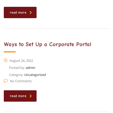
read more
Ways to Set Up a Corporate Portal
August 24, 2022
Posted by:
admin
Category:
Uncategorized
No Comments
read more