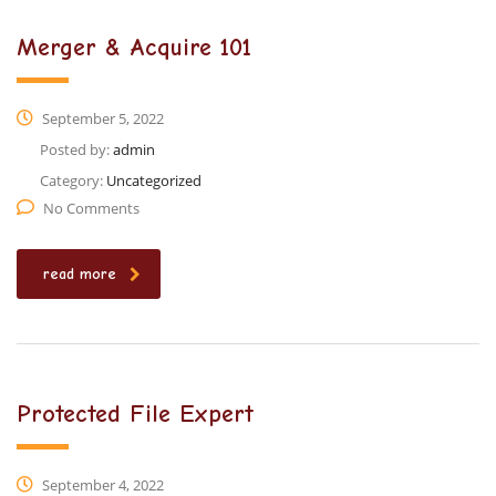
Merger & Acquire 101
September 5, 2022
Posted by:
admin
Category:
Uncategorized
No Comments
read more
Protected File Expert
September 4, 2022