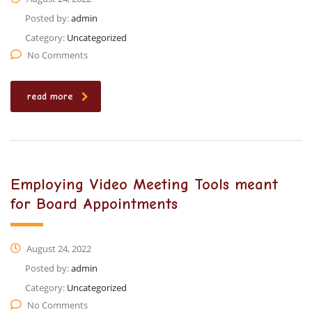
Posted by:
admin
Category:
Uncategorized
No Comments
read more
Employing Video Meeting Tools meant
for Board Appointments
August 24, 2022
Posted by:
admin
Category:
Uncategorized
No Comments