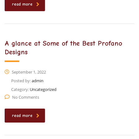
read more
A glance at Some of the Best Profano
Designs
September 1, 2022
Posted by:
admin
Category:
Uncategorized
No Comments
read more