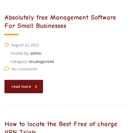
Absolutely free Management Software
For Small Businesses
August 22, 2022
Posted by:
admin
Category:
Uncategorized
No Comments
read more
How to locate the Best Free of charge
VPN Trials