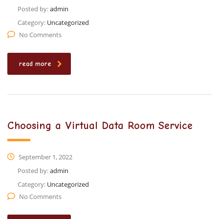
Posted by:
admin
Category:
Uncategorized
No Comments
read more
Choosing a Virtual Data Room Service
September 1, 2022
Posted by:
admin
Category:
Uncategorized
No Comments