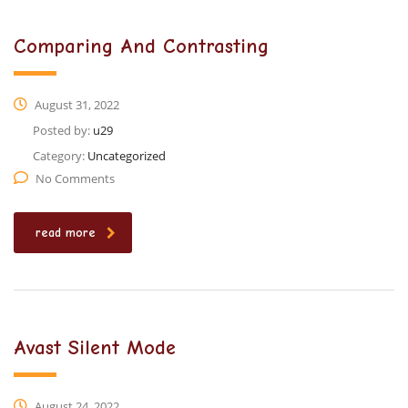
Comparing And Contrasting
August 31, 2022
Posted by:
u29
Category:
Uncategorized
No Comments
read more
Avast Silent Mode
August 24, 2022