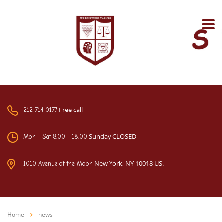
Free call
212 714 0177
Sunday CLOSED
Mon - Sat 8.00 - 18.00
New York, NY 10018 US.
1010 Avenue of the Moon
Home
news