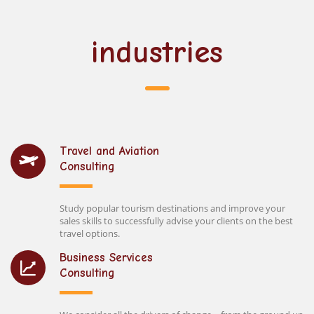
industries
Travel and Aviation
Consulting
Study popular tourism destinations and improve your
sales skills to successfully advise your clients on the best
travel options.
Business Services
Consulting