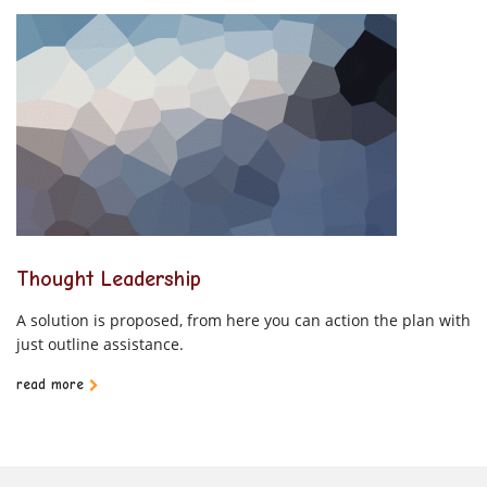
Thought Leadership
A solution is proposed, from here you can action the plan with
just outline assistance.
read more