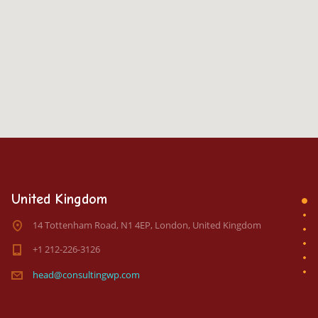
United Kingdom
14 Tottenham Road, N1 4EP, London, United Kingdom
+1 212-226-3126
head@consultingwp.com