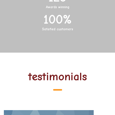
Awards winning
100
%
Satisfied customers
testimonials