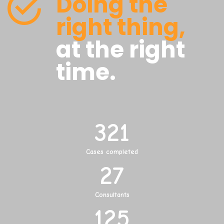
Doing the
right thing,
at the right
time.
321
Cases completed
27
Consultants
125