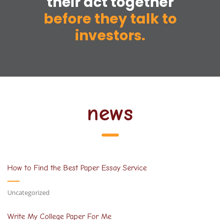
their act together
before they talk to
investors.
news
How to Find the Best Paper Essay Service
Uncategorized
Write My College Paper For Me