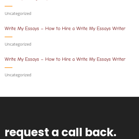
Uncategorized
Write My Essays – How to Hire a Write My Essays Writer
Uncategorized
Write My Essays – How to Hire a Write My Essays Writer
Uncategorized
request a call back.