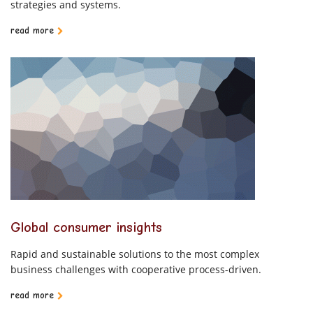
strategies and systems.
read more
Global consumer insights
Rapid and sustainable solutions to the most complex
business challenges with cooperative process-driven.
read more