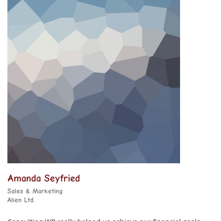
Amanda Seyfried
Sales & Marketing
Alien Ltd.