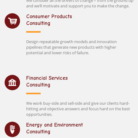
We consider all the drivers of change – from the ground up
and we’ll motivate and support you to make the change.
Consumer Products
Consulting
Design repeatable growth models and innovation
pipelines that generate new products with higher
potential and lower risks of failure.
Financial Services
Consulting
We work buy-side and sell-side and give our clients hard-
hitting and objective answers and focus hard on the best
opportunities.
Energy and Environment
Consulting