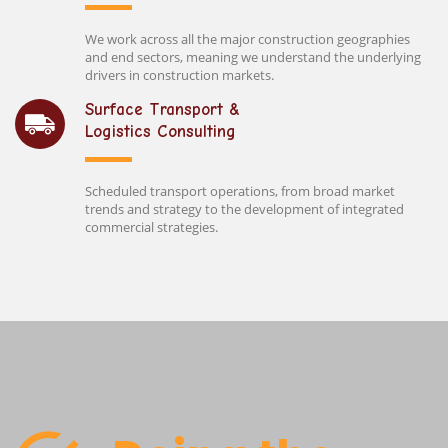
We work across all the major construction geographies
and end sectors, meaning we understand the underlying
drivers in construction markets.
Surface Transport &
Logistics Consulting
Scheduled transport operations, from broad market
trends and strategy to the development of integrated
commercial strategies.