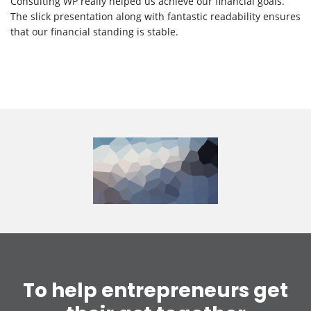
Consulting WP really helped us achieve our financial goals.
The slick presentation along with fantastic readability ensures
that our financial standing is stable.
To help entrepreneurs get