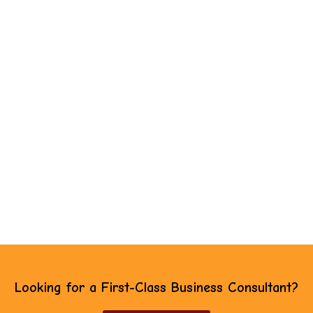
Looking for a First-Class Business Consultant?