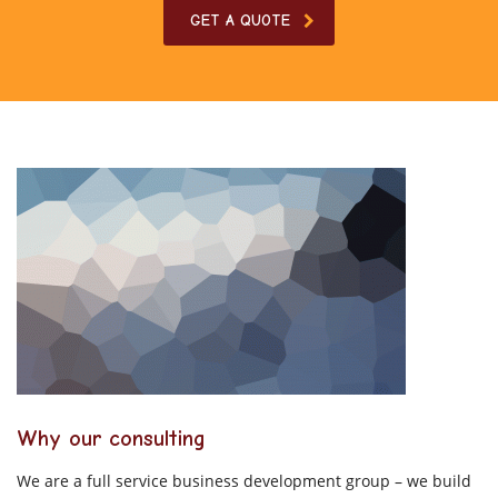
GET A QUOTE
Why our consulting
We are a full service business development group – we build