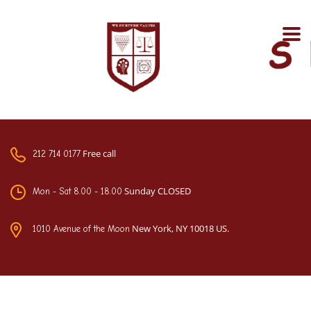
Free call
212 714 0177
Sunday CLOSED
Mon - Sat 8.00 - 18.00
New York, NY 10018 US.
1010 Avenue of the Moon