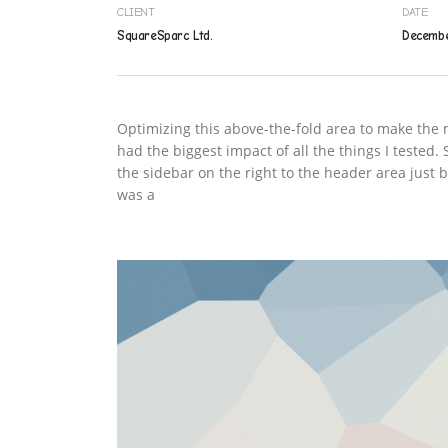
CLIENT
DATE
SquareSparc Ltd.
Decembe
Optimizing this above-the-fold area to make the m
had the biggest impact of all the things I tested
the sidebar on the right to the header area just
was a