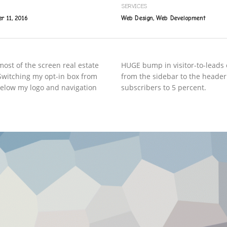
SERVICES
r 11, 2016
Web Design, Web Development
ost of the screen real estate
HUGE bump in visitor-to-leads 
. Switching my opt-in box from
from the sidebar to the header
 below my logo and navigation
subscribers to 5 percent.