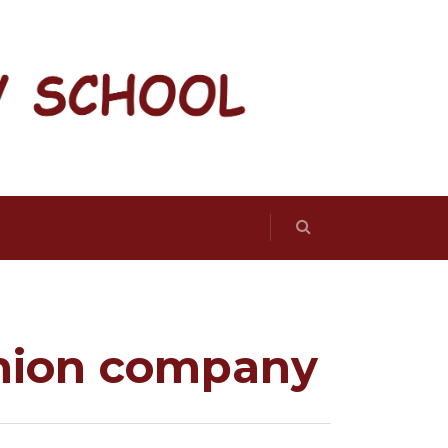
shion company