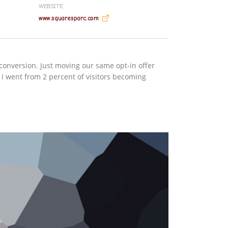
WEBSITE
www.squaresparc.com
conversion. Just moving our same opt-in offer
 I went from 2 percent of visitors becoming