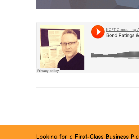
Looking for a First-Class Business Pl