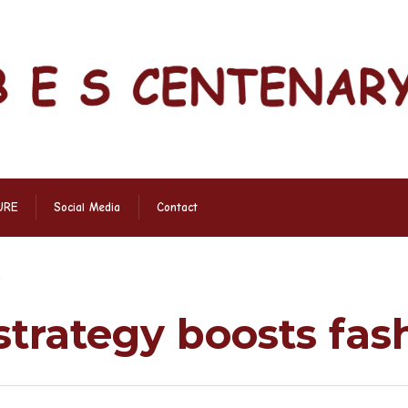
URE
Social Media
Contact
s
strategy boosts fa