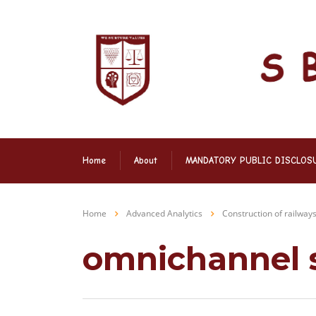
Home
About
MANDATORY PUBLIC DISCLOS
Home
Advanced Analytics
Construction of railway
omnichannel 