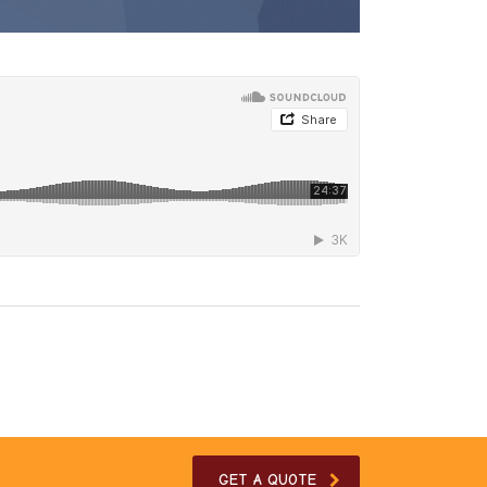
GET A QUOTE