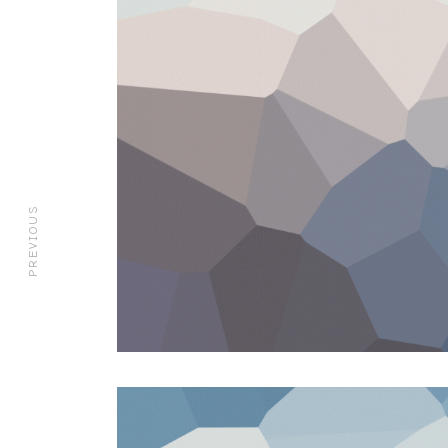
PREVIOUS