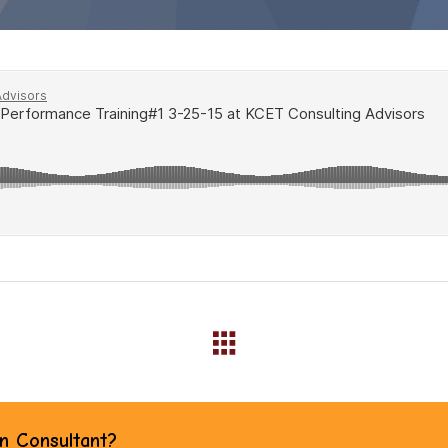
an Consultant?