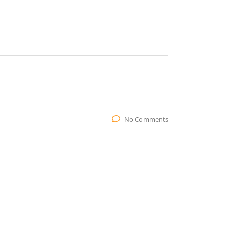
No Comments