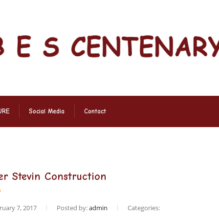
URE
Social Media
Contact
er Stevin Construction
uary 7, 2017
Posted by:
admin
Categories: