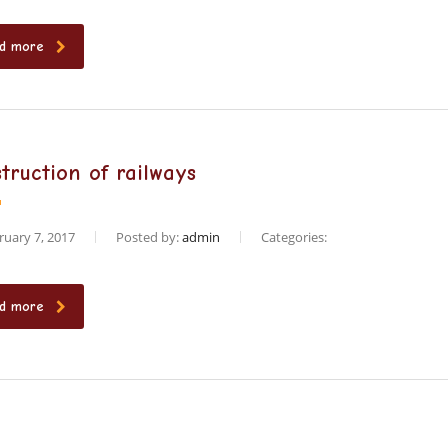
d more
truction of railways
uary 7, 2017
Posted by:
admin
Categories:
d more