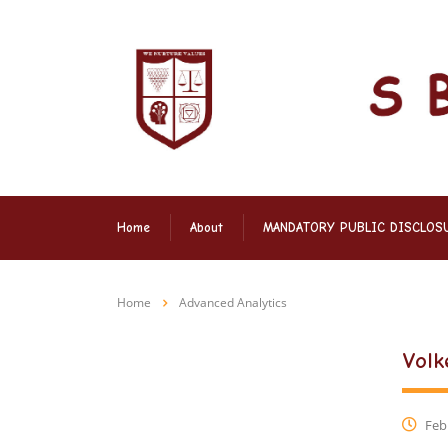
Home
About
MANDATORY PUBLIC DISCLOS
Home
Advanced Analytics
Volk
Febr