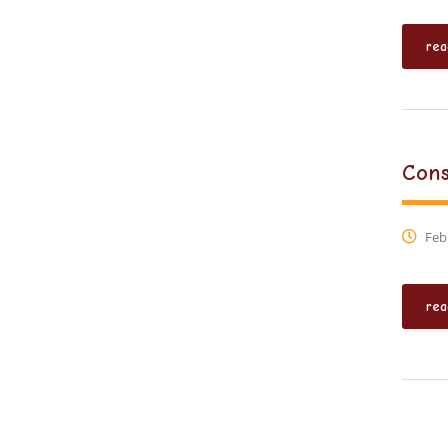
rea
Cons
Febr
rea