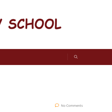
No Comments