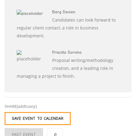
Berg Devien
Candidates can look forward to
regular client contact, a role in business
development.
Priscilla Sorvino
Proposal writing/methodology
creation, and a leading role in
managing a project to finish.
SHARE[addtoany]
SAVE EVENT TO CALENDAR
0
PAST EVENT