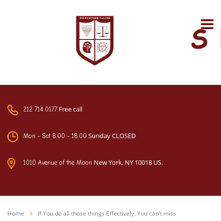
Free call
212 714 0177
Sunday CLOSED
Mon - Sat 8.00 - 18.00
New York, NY 10018 US.
1010 Avenue of the Moon
Home
If You do all those things Effectively, You can’t miss