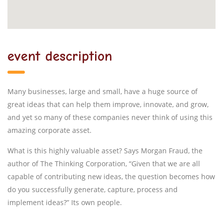
event description
Many businesses, large and small, have a huge source of
great ideas that can help them improve, innovate, and grow,
and yet so many of these companies never think of using this
amazing corporate asset.
What is this highly valuable asset? Says Morgan Fraud, the
author of The Thinking Corporation, “Given that we are all
capable of contributing new ideas, the question becomes how
do you successfully generate, capture, process and
implement ideas?” Its own people.