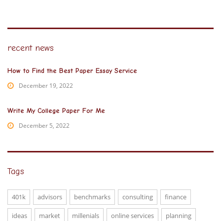
recent news
How to Find the Best Paper Essay Service
December 19, 2022
Write My College Paper For Me
December 5, 2022
Tags
401k
advisors
benchmarks
consulting
finance
ideas
market
millenials
online services
planning