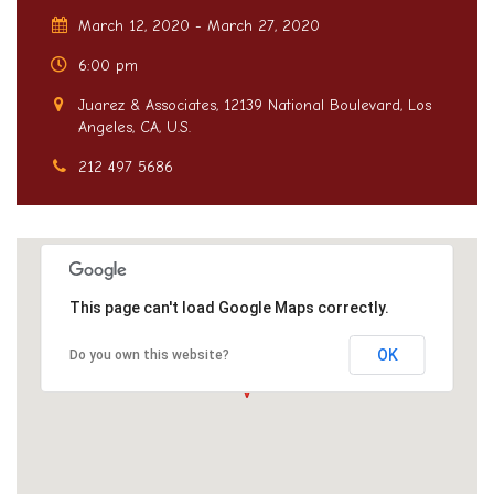
March 12, 2020 - March 27, 2020
6:00 pm
Juarez & Associates, 12139 National Boulevard, Los
Angeles, CA, U.S.
212 497 5686
This page can't load Google Maps correctly.
OK
Do you own this website?