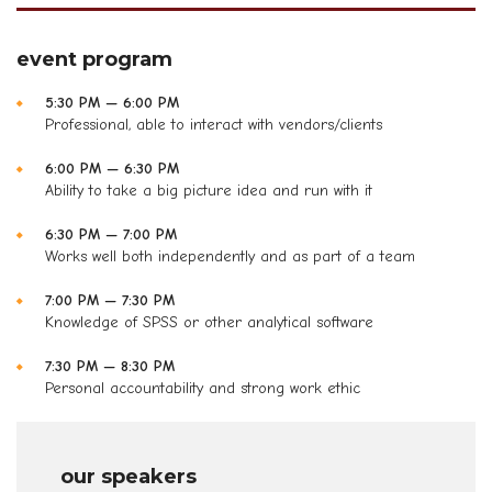
event program
5:30 PM — 6:00 PM
Professional, able to interact with vendors/clients
6:00 PM — 6:30 PM
Ability to take a big picture idea and run with it
6:30 PM — 7:00 PM
Works well both independently and as part of a team
7:00 PM — 7:30 PM
Knowledge of SPSS or other analytical software
7:30 PM — 8:30 PM
Personal accountability and strong work ethic
our speakers