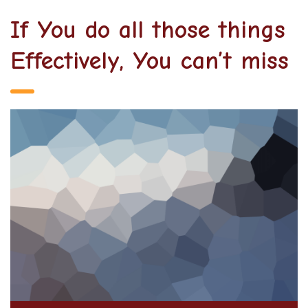
If You do all those things
Effectively, You can’t miss