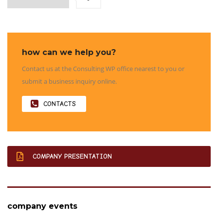
how can we help you?
Contact us at the Consulting WP office nearest to you or
submit a business inquiry online.
CONTACTS
COMPANY PRESENTATION
company events