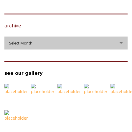
archive
archive
Select Month
see our gallery