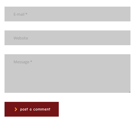
post a comment