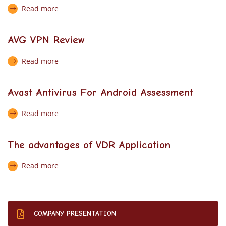
Read more
AVG VPN Review
Read more
Avast Antivirus For Android Assessment
Read more
The advantages of VDR Application
Read more
COMPANY PRESENTATION