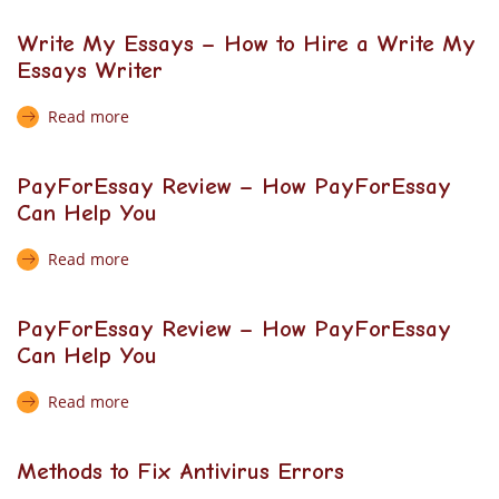
Write My Essays – How to Hire a Write My
Essays Writer
Read more
PayForEssay Review – How PayForEssay
Can Help You
Read more
PayForEssay Review – How PayForEssay
Can Help You
Read more
Methods to Fix Antivirus Errors