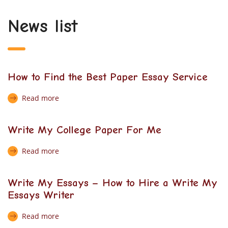
News list
How to Find the Best Paper Essay Service
Read more
Write My College Paper For Me
Read more
Write My Essays – How to Hire a Write My
Essays Writer
Read more