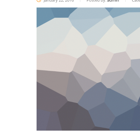
January 22, 2016
Posted by:
admin
Cate