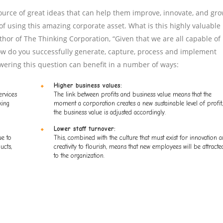
urce of great ideas that can help them improve, innovate, and gro
f using this amazing corporate asset. What is this highly valuable
hor of The Thinking Corporation, “Given that we are all capable of
w do you successfully generate, capture, process and implement
wering this question can benefit in a number of ways:
Higher business values:
ervices
The link between profits and business value means that the
king
moment a corporation creates a new sustainable level of profit,
the business value is adjusted accordingly.
Lower staff turnover:
ue to
This, combined with the culture that must exist for innovation 
ucts,
creativity to flourish, means that new employees will be attracte
to the organization.