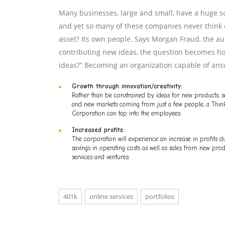
Many businesses, large and small, have a huge so
and yet so many of these companies never think o
asset? Its own people. Says Morgan Fraud, the aut
contributing new ideas, the question becomes ho
ideas?” Becoming an organization capable of ans
Growth through innovation/creativity:
Rather than be constrained by ideas for new products, s
and new markets coming from just a few people, a Thin
Corporation can tap into the employees.
Increased profits:
The corporation will experience an increase in profits d
savings in operating costs as well as sales from new prod
services and ventures.
401k
online services
portfolios