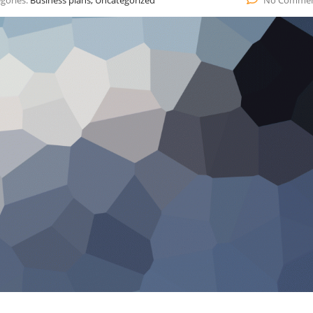
gories:
Business plans, Uncategorized
No Comme