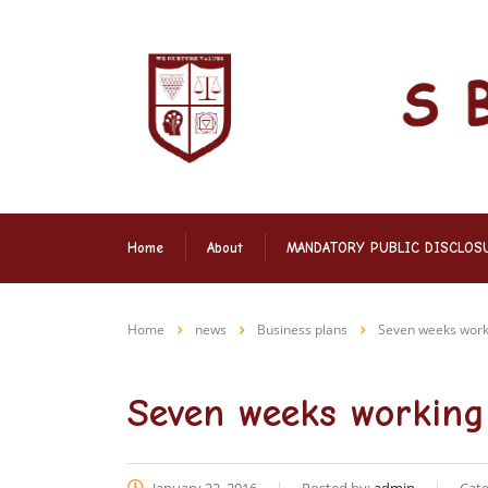
Home
About
MANDATORY PUBLIC DISCLOS
Home
news
Business plans
Seven weeks worki
Seven weeks working 