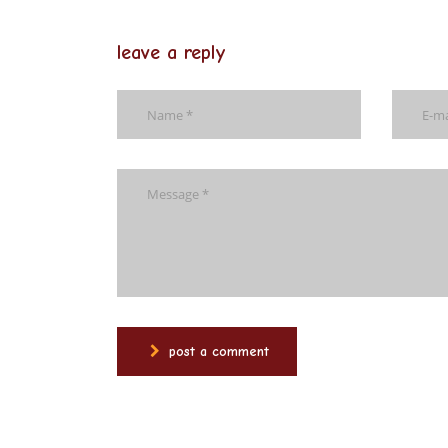
leave a reply
post a comment