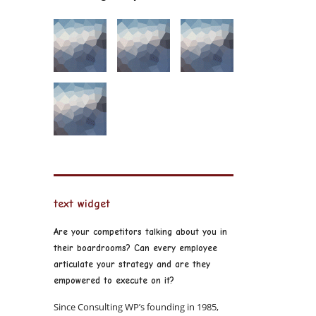
text widget
Are your competitors talking about you in
their boardrooms? Can every employee
articulate your strategy and are they
empowered to execute on it?
Since Consulting WP’s founding in 1985,