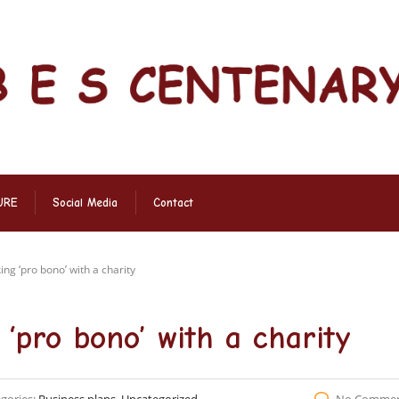
URE
Social Media
Contact
ng ‘pro bono’ with a charity
‘pro bono’ with a charity