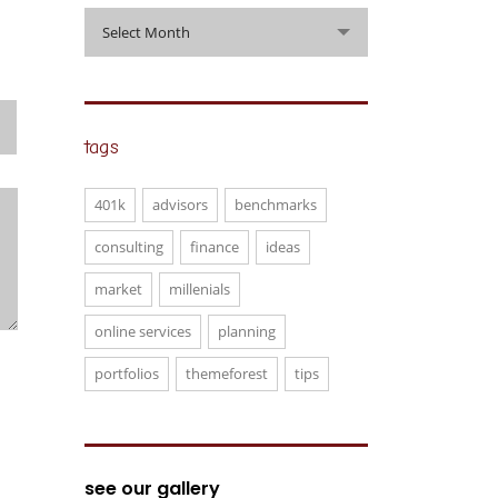
archive
Select Month
tags
401k
advisors
benchmarks
consulting
finance
ideas
market
millenials
online services
planning
portfolios
themeforest
tips
see our gallery