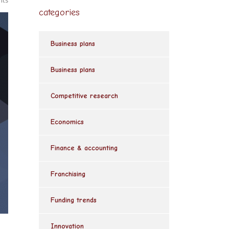
nts
categories
Business plans
Business plans
Competitive research
Economics
Finance & accounting
Franchising
Funding trends
Innovation