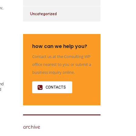
w,
Uncategorized
how can we help you?
Contact us at the Consulting WP
office nearest to you or submit a
business inquiry online.
and
CONTACTS
d
archive