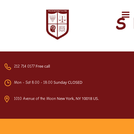
Free call
212 714 0177
Sunday CLOSED
Mon - Sat 8.00 - 18.00
New York, NY 10018 US.
1010 Avenue of the Moon