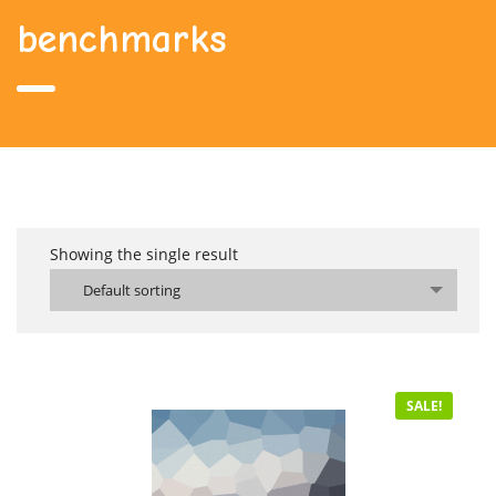
benchmarks
Showing the single result
Default sorting
SALE!