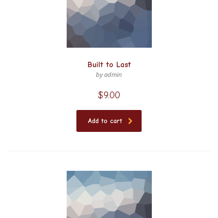
Built to Last
by admin
$
9.00
Add to cart