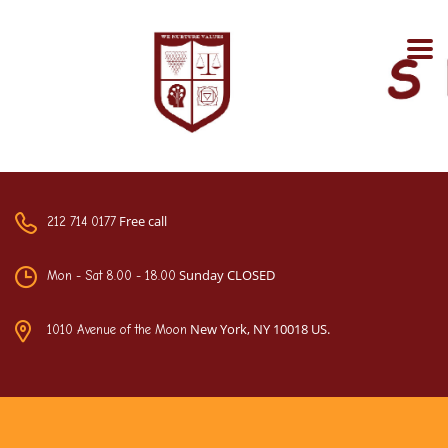
Free call
212 714 0177
Sunday CLOSED
Mon - Sat 8.00 - 18.00
New York, NY 10018 US.
1010 Avenue of the Moon