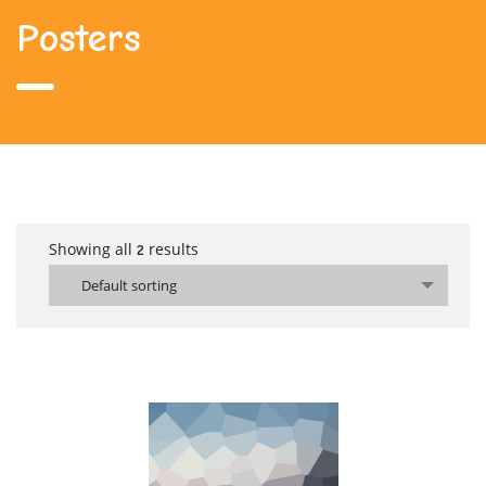
Posters
Showing all
results
2
Default sorting