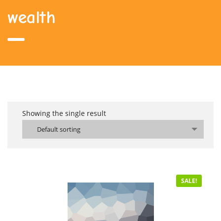
wealth
Showing the single result
Default sorting
SALE!