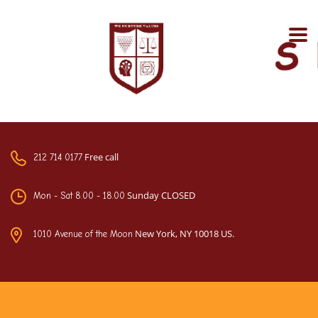
Free call
212 714 0177
Sunday CLOSED
Mon - Sat 8.00 - 18.00
New York, NY 10018 US.
1010 Avenue of the Moon