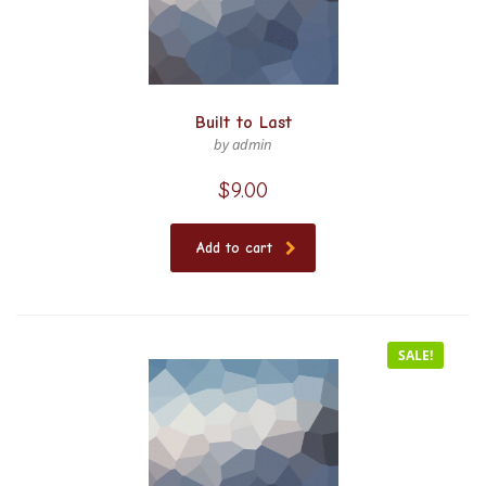
Built to Last
by admin
$
9.00
Add to cart
SALE!