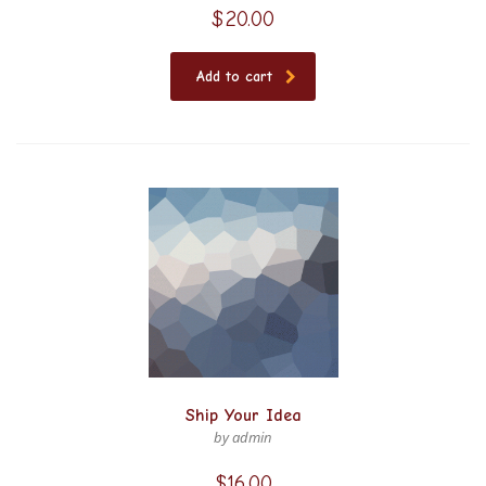
$
20.00
Add to cart
Ship Your Idea
by admin
$
16.00