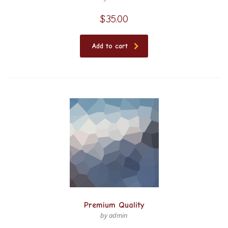
$
35.00
Add to cart
Premium Quality
by admin