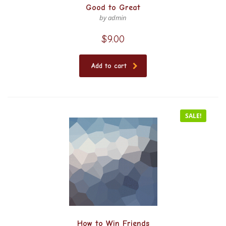
Good to Great
by admin
$
9.00
Add to cart
SALE!
How to Win Friends