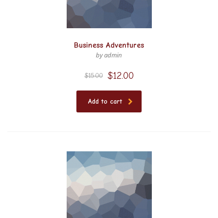
Business Adventures
by admin
$
12.00
$
15.00
Add to cart