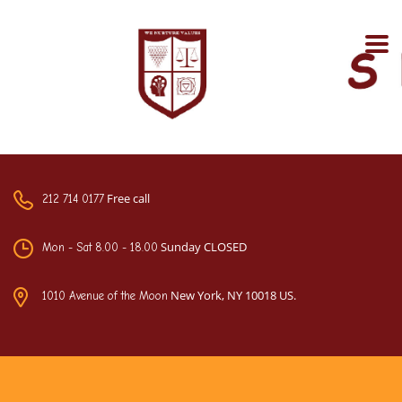
Free call
212 714 0177
Sunday CLOSED
Mon - Sat 8.00 - 18.00
New York, NY 10018 US.
1010 Avenue of the Moon