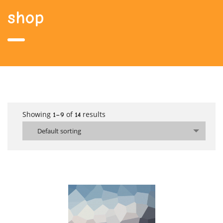
shop
Showing
of
results
1–9
14
Default sorting