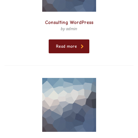
Consulting WordPress
by admin
Read more