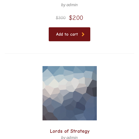
by admin
$
2.00
$
3.00
Add to cart
Lords of Strategy
by admin