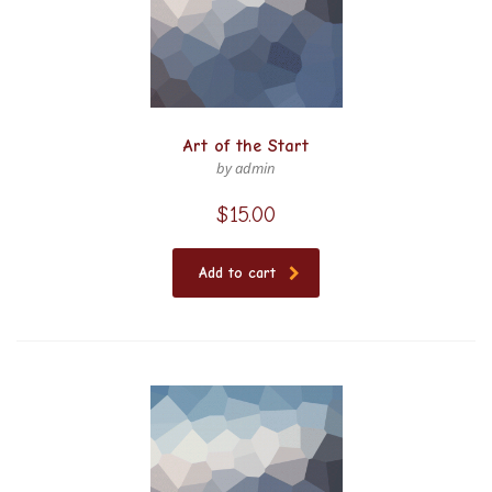
Art of the Start
by admin
$
15.00
Add to cart